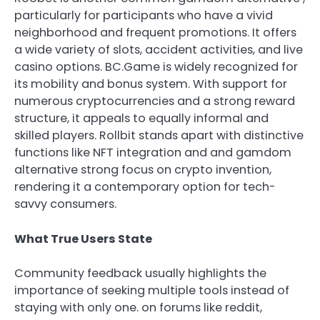
particularly for participants who have a vivid
neighborhood and frequent promotions. It offers
a wide variety of slots, accident activities, and live
casino options. BC.Game is widely recognized for
its mobility and bonus system. With support for
numerous cryptocurrencies and a strong reward
structure, it appeals to equally informal and
skilled players. Rollbit stands apart with distinctive
functions like NFT integration and and gamdom
alternative strong focus on crypto invention,
rendering it a contemporary option for tech-
savvy consumers.
What True Users State
Community feedback usually highlights the
importance of seeking multiple tools instead of
staying with only one. on forums like reddit,