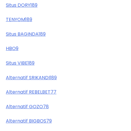
Situs DORY189
TENYOM189
Situs BAGINDA189
HBO9
Situs VIBE189
Alternatif SRIKANDI189
Alternatif REBELBET77
Alternatif GOZO78
Alternatif BIGBOS79