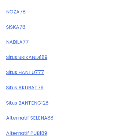
NOZA78
SISKA78
NABILA77
Situs SRIKANDI189
Situs HANTU777
Situs AKURAT79
Situs BANTENG128
Alternatif SELENA88
Alternatif PUB189