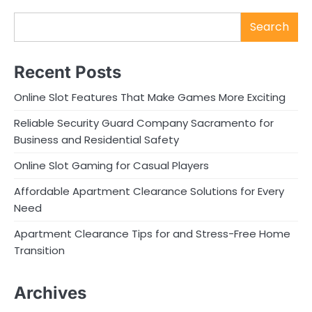
Search
Recent Posts
Online Slot Features That Make Games More Exciting
Reliable Security Guard Company Sacramento for
Business and Residential Safety
Online Slot Gaming for Casual Players
Affordable Apartment Clearance Solutions for Every
Need
Apartment Clearance Tips for and Stress-Free Home
Transition
Archives