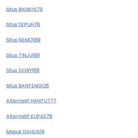
Situs BIGBOS79
Situs SEPUH78
Situs NEMO189
Situs TINJU189
Situs DORY189
Situs BANTENG128
Alternatif HANTU777
Alternatif KUPAS78
Masuk DAHLIA19