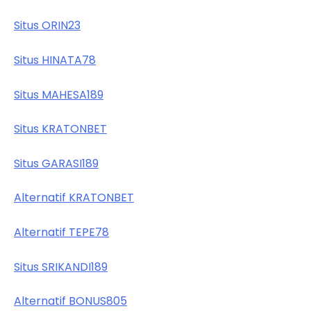
Situs ORIN23
Situs HINATA78
Situs MAHESA189
Situs KRATONBET
Situs GARASI189
Alternatif KRATONBET
Alternatif TEPE78
Situs SRIKANDI189
Alternatif BONUS805