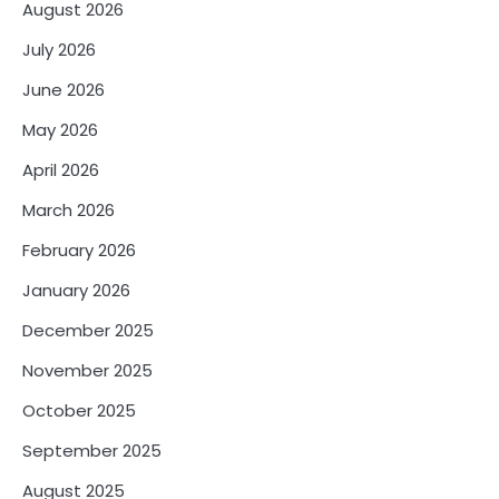
August 2026
July 2026
June 2026
May 2026
April 2026
March 2026
February 2026
January 2026
December 2025
November 2025
October 2025
September 2025
August 2025