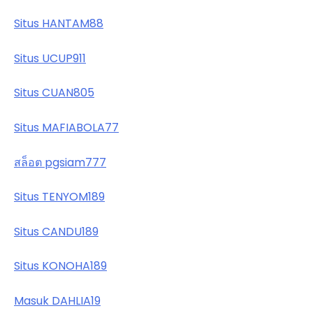
Situs HANTAM88
Situs UCUP911
Situs CUAN805
Situs MAFIABOLA77
สล็อต pgsiam777
Situs TENYOM189
Situs CANDU189
Situs KONOHA189
Masuk DAHLIA19