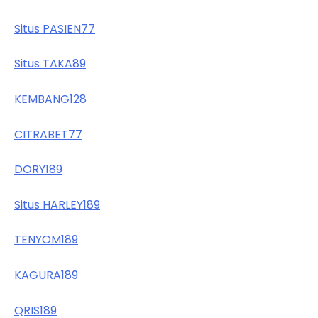
Situs PASIEN77
Situs TAKA89
KEMBANG128
CITRABET77
DORY189
Situs HARLEY189
TENYOM189
KAGURA189
QRIS189