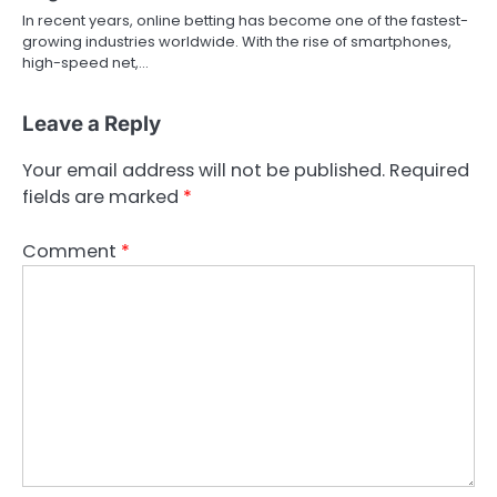
In recent years, online betting has become one of the fastest-
growing industries worldwide. With the rise of smartphones,
high-speed net,…
Leave a Reply
Your email address will not be published.
Required
fields are marked
*
Comment
*