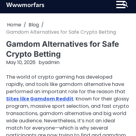
Skip
Wwwmorfars
to
content
Home
Blog
Gamdom Alternatives for Safe Crypto Betting
Gamdom Alternatives for Safe
Crypto Betting
May 10, 2026
by
admin
The world of crypto gaming has developed
rapidly, and tools like gamdom alternative have
performed an important role for the reason that
Sites like Gamdom Reddit
. Known for their glossy
program, massive sport selection, and fast crypto
transactions, gamdom alternative and big world
wide audience. Nevertheless, it’s not an ideal
match for everyone—which is why several
participants are now trying to find and gamdom