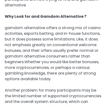
alternative.
Why Look for and Gamdom Alternative ?
gamdom alternative offers a strong mix of casino
activities, esports betting, and in-house functions,
but it does possess some limitations. Like, it does
not emphasis greatly on conventional welcome
bonuses, and their offers usually prefer normal or
gamdom alternative consumers rather than
beginners.Whether you would like better bonuses,
more cryptocurrencies, or perhaps a various
gambling knowledge, there are plenty of strong
options available today.
Another problem for many participants may be
the limited number of supported cryptocurrencies
and the overall system structure, which can