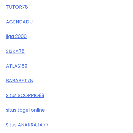
TUTOR78
AGENDADU
liga 2000
SISKA78
ATLAS189
BARABET78
Situs SCORPIO99
situs togel online
Situs ANAKRAJA77