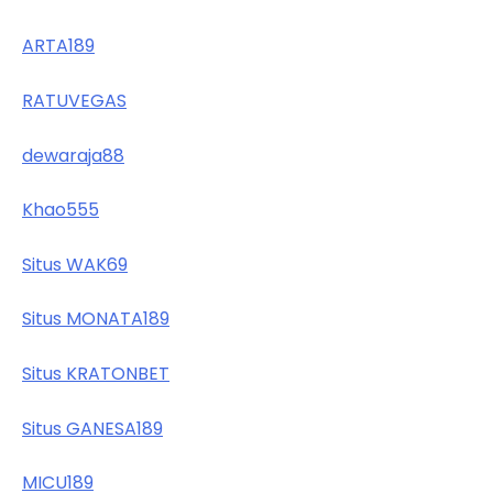
ARTA189
RATUVEGAS
dewaraja88
Khao555
Situs WAK69
Situs MONATA189
Situs KRATONBET
Situs GANESA189
MICU189