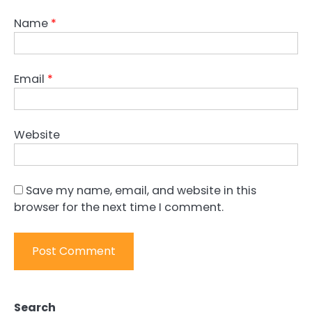
Name
*
Email
*
Website
Save my name, email, and website in this
browser for the next time I comment.
Search