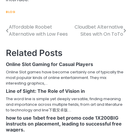
BLOG
Affordable Roobet
Cloudbet Alternative
Post
Alternative with Low Fees
Sites with On ToTo
navigation
Related Posts
Online Slot Gaming for Casual Players
Online Slot games have become certainly one of typically the
most popular kinds of online entertainment. They mix
interesting graphics,…
Line of Sight: The Role of Vision in
The word line is simple yet deeply versatile, finding meaning
and importance across multiple fields, from art and literature
to technology and line下载安卓版.…
how to use 1xbet free bet promo code 1X200BIG
instructs on placement, leading to successful free
wagers.