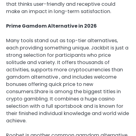
that thinks user-friendly and receptive could
make an impact in long-term satisfaction.
Prime Gamdom Alternative in 2026
Many tools stand out as top-tier alternatives,
each providing something unique. Jackbit is just a
strong selection for participants who price
solitude and variety. It offers thousands of
activities, supports more cryptocurrencies than
gamdom alternative , and includes welcome
bonuses offering quick price to new
consumers.Share is among the biggest titles in
crypto gambling. It combines a huge casino
selection with a full sportsbook and is known for
their finished individual knowledge and world wide
achieve.
Roobet is another common gamdom alternative ,