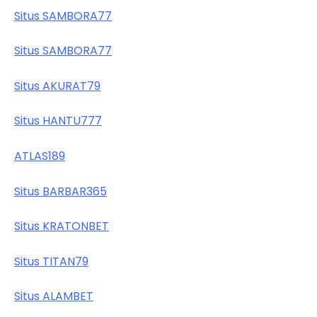
Situs SAMBORA77
Situs SAMBORA77
Situs AKURAT79
Situs HANTU777
ATLAS189
Situs BARBAR365
Situs KRATONBET
Situs TITAN79
Situs ALAMBET