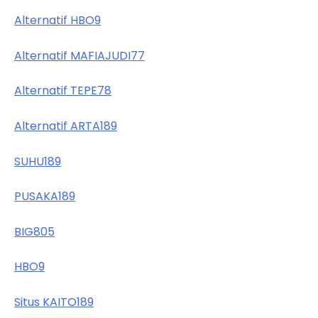
Alternatif HBO9
Alternatif MAFIAJUDI77
Alternatif TEPE78
Alternatif ARTA189
SUHU189
PUSAKA189
BIG805
HBO9
Situs KAITO189