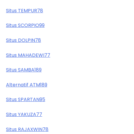
Situs TEMPUR78
Situs SCORPIO99
Situs DOLPIN78
Situs MAHADEWI77
Situs SAMBA189
Alternatif ATM189
Situs SPARTAN95
Situs YAKUZA77
Situs RAJAXWIN78