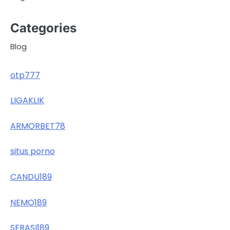
Categories
Blog
otp777
LIGAKLIK
ARMORBET78
situs porno
CANDU189
NEMO189
SERASI189