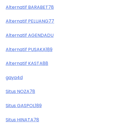
Alternatif BARABET78
Alternatif PELUANG77
Alternatif AGENDADU
Alternatif PUSAKA189
Alternatif KASTA88
gaya4d
Situs NOZA78
Situs GASPOL189
Situs HINATA78