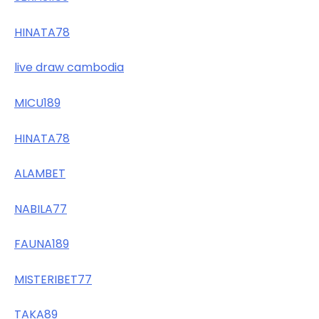
HINATA78
live draw cambodia
MICU189
HINATA78
ALAMBET
NABILA77
FAUNA189
MISTERIBET77
TAKA89