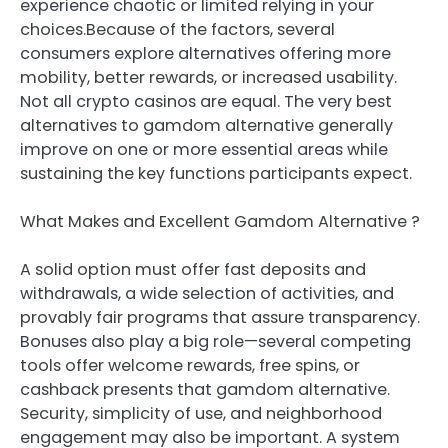
experience chaotic or limited relying in your
choices.Because of the factors, several
consumers explore alternatives offering more
mobility, better rewards, or increased usability.
Not all crypto casinos are equal. The very best
alternatives to gamdom alternative generally
improve on one or more essential areas while
sustaining the key functions participants expect.
What Makes and Excellent Gamdom Alternative ?
A solid option must offer fast deposits and
withdrawals, a wide selection of activities, and
provably fair programs that assure transparency.
Bonuses also play a big role—several competing
tools offer welcome rewards, free spins, or
cashback presents that gamdom alternative.
Security, simplicity of use, and neighborhood
engagement may also be important. A system