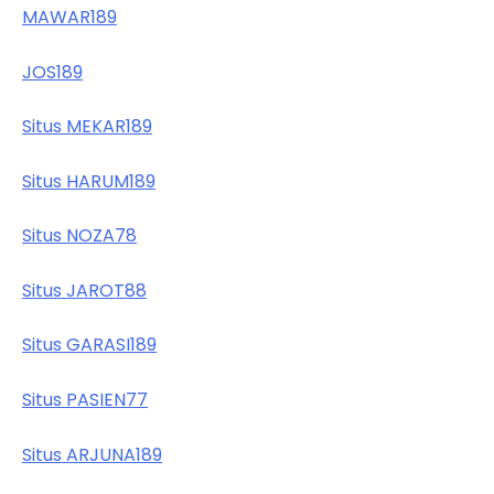
MAWAR189
JOS189
Situs MEKAR189
Situs HARUM189
Situs NOZA78
Situs JAROT88
Situs GARASI189
Situs PASIEN77
Situs ARJUNA189