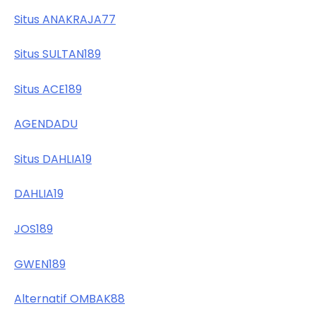
Situs ANAKRAJA77
Situs SULTAN189
Situs ACE189
AGENDADU
Situs DAHLIA19
DAHLIA19
JOS189
GWEN189
Alternatif OMBAK88