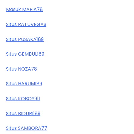
Masuk MAFIA78
Situs RATUVEGAS
Situs PUSAKA189
Situs GEMBUL189
Situs NOZA78
Situs HARUM189
Situs KOBOY911
Situs BIDURI189
Situs SAMBORA77