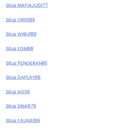
Situs MAFIAJUDI77
Situs QRIS189
Situs WIBU189
Situs EDM88
Situs PENGERAN911
Situs DAPLAY88
Situs AGS9
Situs SINAR79
Situs FAUNA189