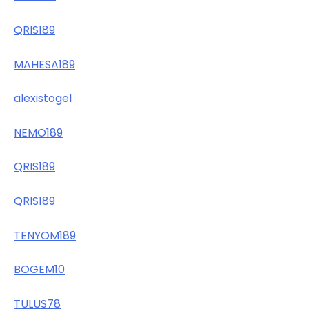
QRIS189
MAHESA189
alexistogel
NEMO189
QRIS189
QRIS189
TENYOM189
BOGEM10
TULUS78