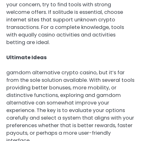
your concern, try to find tools with strong
welcome offers. If solitude is essential, choose
internet sites that support unknown crypto
transactions. For a complete knowledge, tools
with equally casino activities and activities
betting are ideal.
Ultimate Ideas
gamdom alternative crypto casino, but it’s far
from the sole solution available. With several tools
providing better bonuses, more mobility, or
distinctive functions, exploring and gamdom
alternative can somewhat improve your
experience. The key is to evaluate your options
carefully and select a system that aligns with your
preferences whether that is better rewards, faster
payouts, or perhaps a more user-friendly
interface.