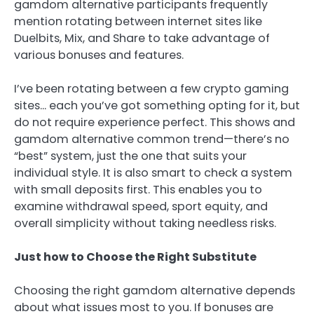
gamdom alternative participants frequently
mention rotating between internet sites like
Duelbits, Mix, and Share to take advantage of
various bonuses and features.
I’ve been rotating between a few crypto gaming
sites… each you’ve got something opting for it, but
do not require experience perfect. This shows and
gamdom alternative common trend—there’s no
“best” system, just the one that suits your
individual style. It is also smart to check a system
with small deposits first. This enables you to
examine withdrawal speed, sport equity, and
overall simplicity without taking needless risks.
Just how to Choose the Right Substitute
Choosing the right gamdom alternative depends
about what issues most to you. If bonuses are