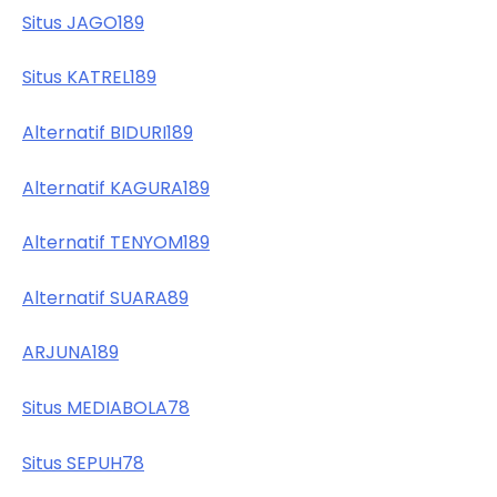
Situs JAGO189
Situs KATREL189
Alternatif BIDURI189
Alternatif KAGURA189
Alternatif TENYOM189
Alternatif SUARA89
ARJUNA189
Situs MEDIABOLA78
Situs SEPUH78