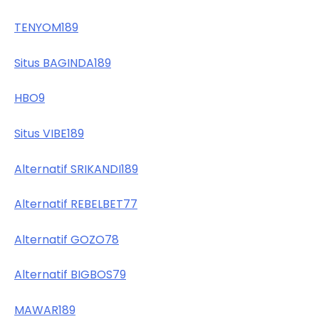
TENYOM189
Situs BAGINDA189
HBO9
Situs VIBE189
Alternatif SRIKANDI189
Alternatif REBELBET77
Alternatif GOZO78
Alternatif BIGBOS79
MAWAR189