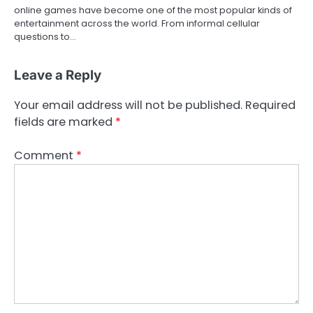
online games have become one of the most popular kinds of
entertainment across the world. From informal cellular
questions to…
Leave a Reply
Your email address will not be published.
Required
fields are marked
*
Comment
*