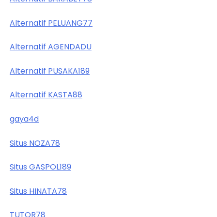
Alternatif PELUANG77
Alternatif AGENDADU
Alternatif PUSAKA189
Alternatif KASTA88
gaya4d
Situs NOZA78
Situs GASPOL189
Situs HINATA78
TUTOR78