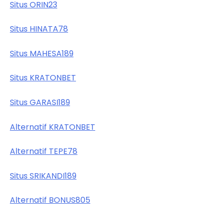
Situs ORIN23
Situs HINATA78
Situs MAHESA189
Situs KRATONBET
Situs GARASI189
Alternatif KRATONBET
Alternatif TEPE78
Situs SRIKANDI189
Alternatif BONUS805