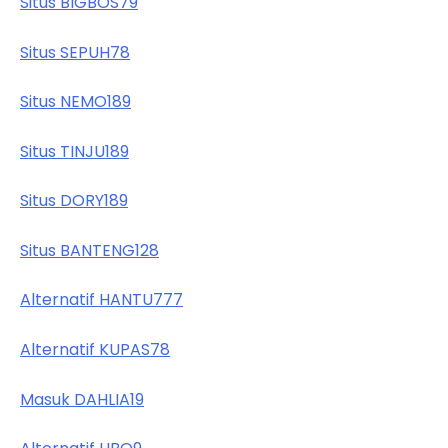
Situs BIGBOS79
Situs SEPUH78
Situs NEMO189
Situs TINJU189
Situs DORY189
Situs BANTENG128
Alternatif HANTU777
Alternatif KUPAS78
Masuk DAHLIA19