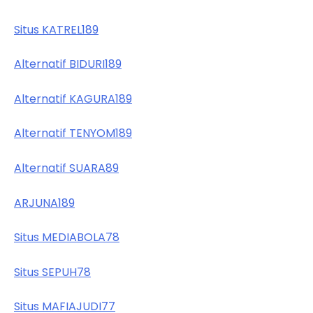
Situs KATREL189
Alternatif BIDURI189
Alternatif KAGURA189
Alternatif TENYOM189
Alternatif SUARA89
ARJUNA189
Situs MEDIABOLA78
Situs SEPUH78
Situs MAFIAJUDI77