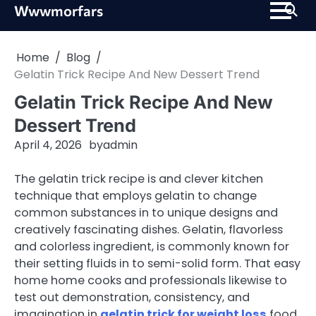
Skip
Wwwmorfars
to
content
Home
Blog
Gelatin Trick Recipe And New Dessert Trend
Gelatin Trick Recipe And New
Dessert Trend
April 4, 2026
by
admin
The gelatin trick recipe is and clever kitchen
technique that employs gelatin to change
common substances in to unique designs and
creatively fascinating dishes. Gelatin, flavorless
and colorless ingredient, is commonly known for
their setting fluids in to semi-solid form. That easy
home home cooks and professionals likewise to
test out demonstration, consistency, and
imagination in
gelatin trick for weight loss
food.