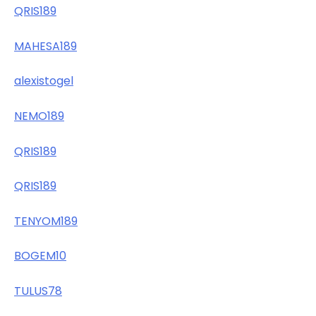
QRIS189
MAHESA189
alexistogel
NEMO189
QRIS189
QRIS189
TENYOM189
BOGEM10
TULUS78