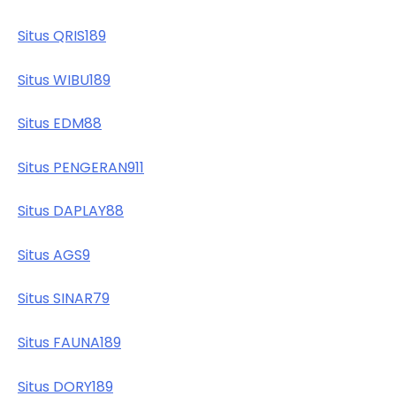
Situs QRIS189
Situs WIBU189
Situs EDM88
Situs PENGERAN911
Situs DAPLAY88
Situs AGS9
Situs SINAR79
Situs FAUNA189
Situs DORY189