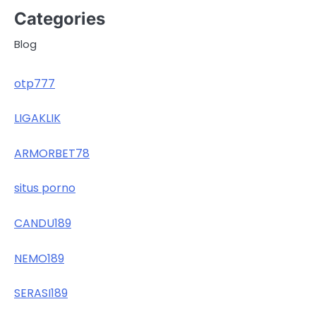
Categories
Blog
otp777
LIGAKLIK
ARMORBET78
situs porno
CANDU189
NEMO189
SERASI189