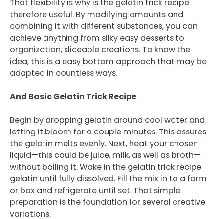
That flexibility is why is the gelatin trick recipe
therefore useful. By modifying amounts and
combining it with different substances, you can
achieve anything from silky easy desserts to
organization, sliceable creations. To know the
idea, this is a easy bottom approach that may be
adapted in countless ways.
And Basic Gelatin Trick Recipe
Begin by dropping gelatin around cool water and
letting it bloom for a couple minutes. This assures
the gelatin melts evenly. Next, heat your chosen
liquid—this could be juice, milk, as well as broth—
without boiling it. Wake in the gelatin trick recipe
gelatin until fully dissolved. Fill the mix in to a form
or box and refrigerate until set. That simple
preparation is the foundation for several creative
variations.