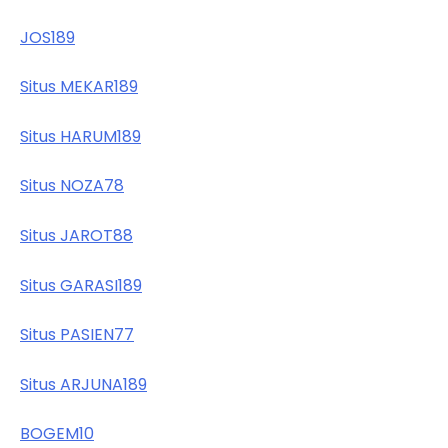
JOS189
Situs MEKAR189
Situs HARUM189
Situs NOZA78
Situs JAROT88
Situs GARASI189
Situs PASIEN77
Situs ARJUNA189
BOGEM10