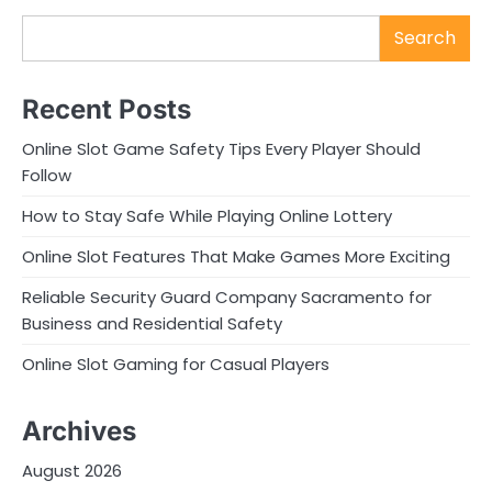
Search
Recent Posts
Online Slot Game Safety Tips Every Player Should
Follow
How to Stay Safe While Playing Online Lottery
Online Slot Features That Make Games More Exciting
Reliable Security Guard Company Sacramento for
Business and Residential Safety
Online Slot Gaming for Casual Players
Archives
August 2026