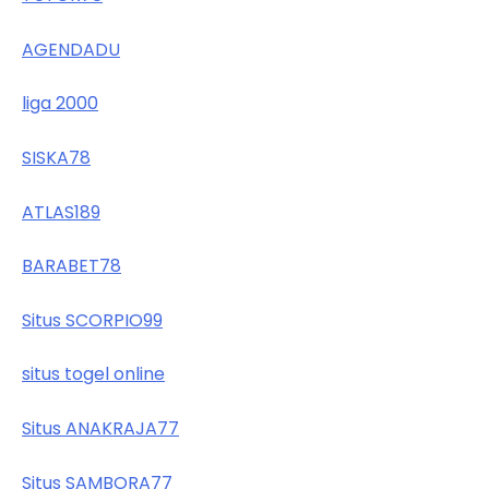
AGENDADU
liga 2000
SISKA78
ATLAS189
BARABET78
Situs SCORPIO99
situs togel online
Situs ANAKRAJA77
Situs SAMBORA77