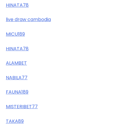
HINATA78
live draw cambodia
MICU189
HINATA78
ALAMBET
NABILA77
FAUNA189
MISTERIBET77
TAKA89