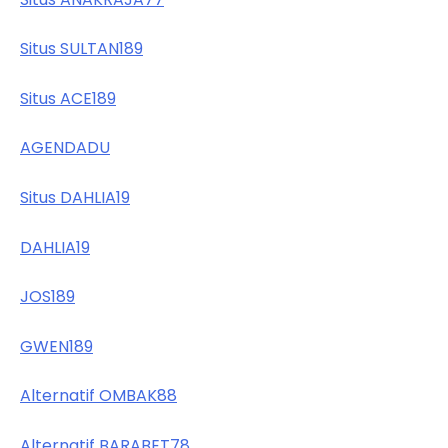
Situs SULTAN189
Situs ACE189
AGENDADU
Situs DAHLIA19
DAHLIA19
JOS189
GWEN189
Alternatif OMBAK88
Alternatif BARABET78