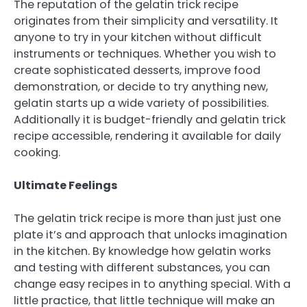
The reputation of the gelatin trick recipe
originates from their simplicity and versatility. It
anyone to try in your kitchen without difficult
instruments or techniques. Whether you wish to
create sophisticated desserts, improve food
demonstration, or decide to try anything new,
gelatin starts up a wide variety of possibilities.
Additionally it is budget-friendly and gelatin trick
recipe accessible, rendering it available for daily
cooking.
Ultimate Feelings
The gelatin trick recipe is more than just just one
plate it’s and approach that unlocks imagination
in the kitchen. By knowledge how gelatin works
and testing with different substances, you can
change easy recipes in to anything special. With a
little practice, that little technique will make an