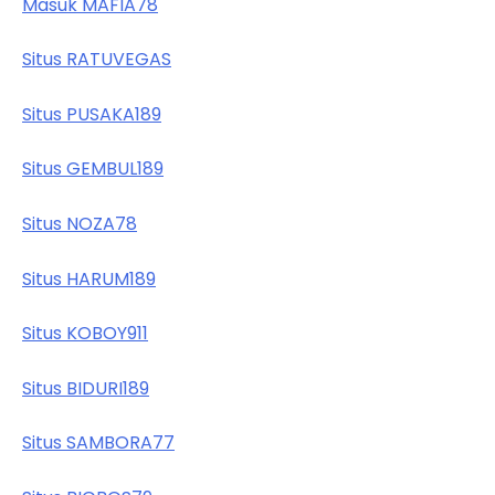
Masuk MAFIA78
Situs RATUVEGAS
Situs PUSAKA189
Situs GEMBUL189
Situs NOZA78
Situs HARUM189
Situs KOBOY911
Situs BIDURI189
Situs SAMBORA77