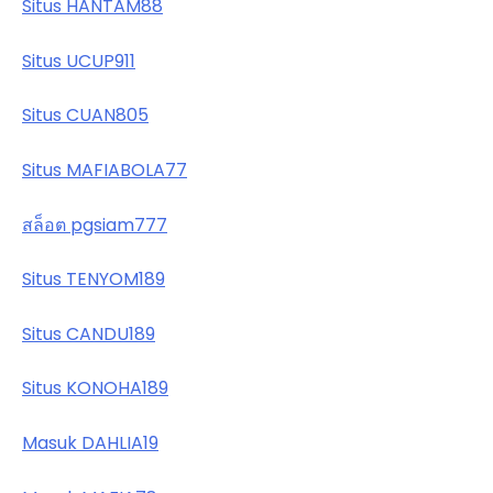
Situs HANTAM88
Situs UCUP911
Situs CUAN805
Situs MAFIABOLA77
สล็อต pgsiam777
Situs TENYOM189
Situs CANDU189
Situs KONOHA189
Masuk DAHLIA19