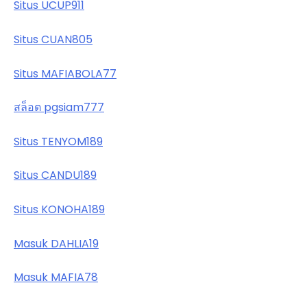
Situs UCUP911
Situs CUAN805
Situs MAFIABOLA77
สล็อต pgsiam777
Situs TENYOM189
Situs CANDU189
Situs KONOHA189
Masuk DAHLIA19
Masuk MAFIA78