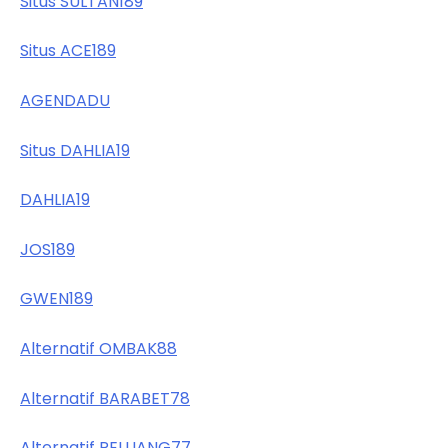
Situs SULTAN189
Situs ACE189
AGENDADU
Situs DAHLIA19
DAHLIA19
JOS189
GWEN189
Alternatif OMBAK88
Alternatif BARABET78
Alternatif PELUANG77