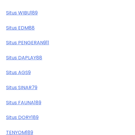
Situs WIBU189
Situs EDM88
Situs PENGERAN911
Situs DAPLAY88
Situs AGS9
Situs SINAR79
Situs FAUNA189
Situs DORY189
TENYOM189