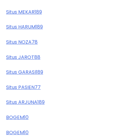
Situs MEKAR189
Situs HARUM189
Situs NOZA78
Situs JAROT88
Situs GARASI189
Situs PASIEN77
Situs ARJUNA189
BOGEM10
BOGEM10