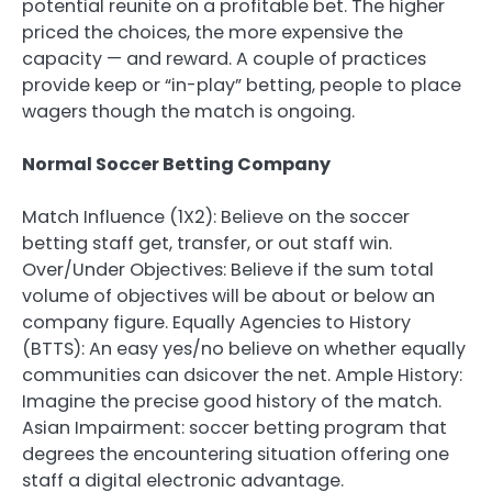
potential reunite on a profitable bet. The higher
priced the choices, the more expensive the
capacity — and reward. A couple of practices
provide keep or “in-play” betting, people to place
wagers though the match is ongoing.
Normal Soccer Betting Company
Match Influence (1X2): Believe on the soccer
betting staff get, transfer, or out staff win.
Over/Under Objectives: Believe if the sum total
volume of objectives will be about or below an
company figure. Equally Agencies to History
(BTTS): An easy yes/no believe on whether equally
communities can dsicover the net. Ample History:
Imagine the precise good history of the match.
Asian Impairment: soccer betting program that
degrees the encountering situation offering one
staff a digital electronic advantage.