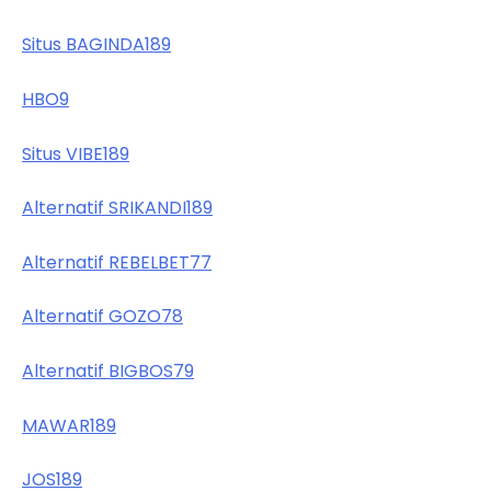
Situs BAGINDA189
HBO9
Situs VIBE189
Alternatif SRIKANDI189
Alternatif REBELBET77
Alternatif GOZO78
Alternatif BIGBOS79
MAWAR189
JOS189