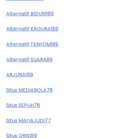
Alternatif BIDURI189
Alternatif KAGURA189
Alternatif TENYOM189
Alternatif SUARA89
ARJUNA189
Situs MEDIABOLA78
Situs SEPUH78
Situs MAFIAJUDI77
Situs QRIS189