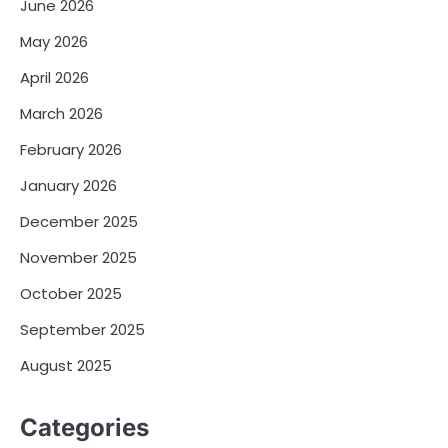
June 2026
May 2026
April 2026
March 2026
February 2026
January 2026
December 2025
November 2025
October 2025
September 2025
August 2025
Categories