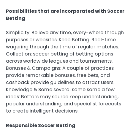
Possibilities that are incorporated with Soccer
Betting
Simplicity: Believe any time, every-where through
purposes or websites. Keep Betting: Real-time
wagering through the time of regular matches.
Collection: soccer betting of betting options
across worldwide leagues and tournaments.
Bonuses & Campaigns: A couple of practices
provide remarkable bonuses, free bets, and
cashback provide guidelines to attract users.
Knowledge & Some several some some a few
ideas: Bettors may source keep understanding,
popular understanding, and specialist forecasts
to create intelligent decisions.
Responsible Soccer Betting