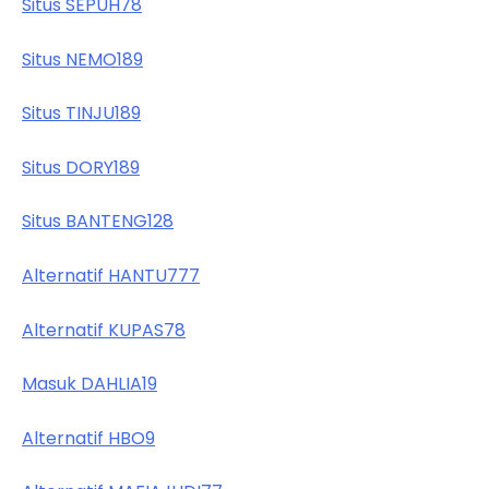
Situs SEPUH78
Situs NEMO189
Situs TINJU189
Situs DORY189
Situs BANTENG128
Alternatif HANTU777
Alternatif KUPAS78
Masuk DAHLIA19
Alternatif HBO9