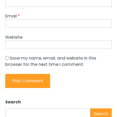
Email
*
Website
Save my name, email, and website in this
browser for the next time I comment.
Search
Search