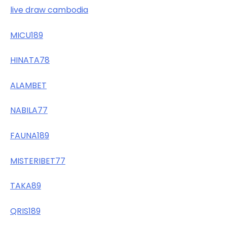
live draw cambodia
MICU189
HINATA78
ALAMBET
NABILA77
FAUNA189
MISTERIBET77
TAKA89
QRIS189