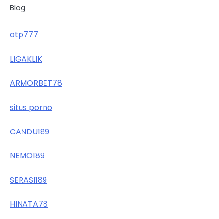
Blog
otp777
LIGAKLIK
ARMORBET78
situs porno
CANDU189
NEMO189
SERASI189
HINATA78