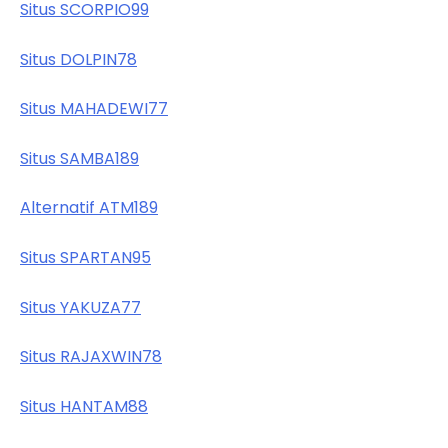
Situs SCORPIO99
Situs DOLPIN78
Situs MAHADEWI77
Situs SAMBA189
Alternatif ATM189
Situs SPARTAN95
Situs YAKUZA77
Situs RAJAXWIN78
Situs HANTAM88