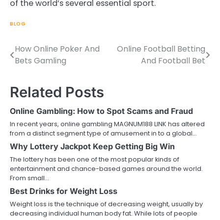
of the world’s several essential sport.
BLOG
How Online Poker And
Online Football Betting
Post
Bets Gamling
And Football Bet
navigation
Related Posts
Online Gambling: How to Spot Scams and Fraud
In recent years, online gambling MAGNUM188 LINK has altered
from a distinct segment type of amusement in to a global…
Why Lottery Jackpot Keep Getting Big Win
The lottery has been one of the most popular kinds of
entertainment and chance-based games around the world.
From small…
Best Drinks for Weight Loss
Weight loss is the technique of decreasing weight, usually by
decreasing individual human body fat. While lots of people