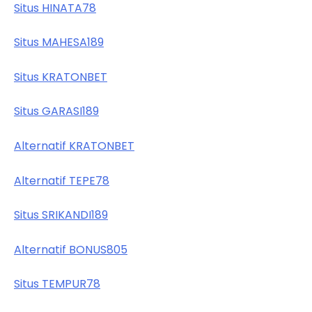
Situs HINATA78
Situs MAHESA189
Situs KRATONBET
Situs GARASI189
Alternatif KRATONBET
Alternatif TEPE78
Situs SRIKANDI189
Alternatif BONUS805
Situs TEMPUR78