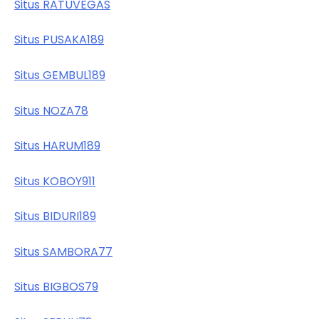
Situs RATUVEGAS
Situs PUSAKA189
Situs GEMBUL189
Situs NOZA78
Situs HARUM189
Situs KOBOY911
Situs BIDURI189
Situs SAMBORA77
Situs BIGBOS79