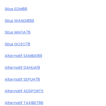
Situs EDM88
Situs WANGI889
Situs MAFIA78
Situs GOZO78
Alternatif SAMBA189
Alternatif DAHLIA19
Alternatif SEPUH78
Alternatif ADSPORTS
Alternatif TAXIBET88