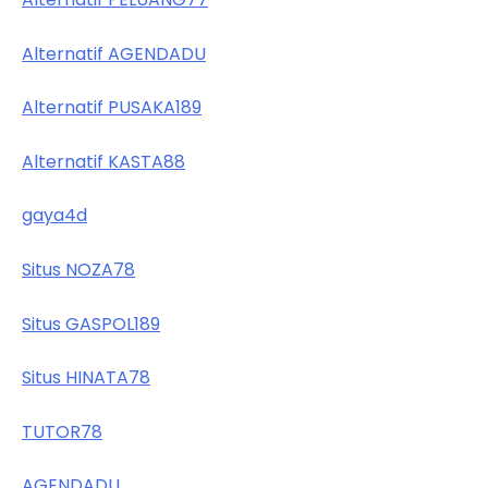
Alternatif AGENDADU
Alternatif PUSAKA189
Alternatif KASTA88
gaya4d
Situs NOZA78
Situs GASPOL189
Situs HINATA78
TUTOR78
AGENDADU