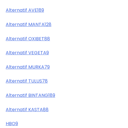
Alternatif AVE189
Alternatif MANTA128
Alternatif OXIBET88
Alternatif VEGETA9
Alternatif MURKA79
Alternatif TULUS78
Alternatif BINTANG189
Alternatif KASTA88
HBO9