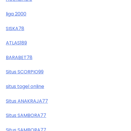
liga 2000
SISKA78
ATLAS189
BARABET78
Situs SCORPIO99
situs togel online
Situs ANAKRAJA77
Situs SAMBORA77
Situs SAMBORA77