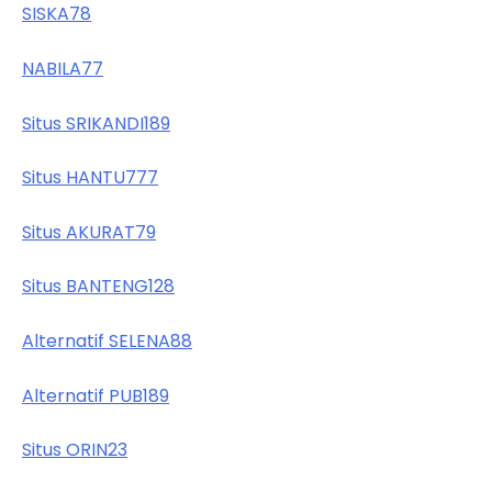
SISKA78
NABILA77
Situs SRIKANDI189
Situs HANTU777
Situs AKURAT79
Situs BANTENG128
Alternatif SELENA88
Alternatif PUB189
Situs ORIN23