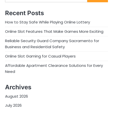
Recent Posts
How to Stay Safe While Playing Online Lottery
Online Slot Features That Make Games More Exciting
Reliable Security Guard Company Sacramento for
Business and Residential Safety
Online Slot Gaming for Casual Players
Affordable Apartment Clearance Solutions for Every
Need
Archives
August 2026
July 2026