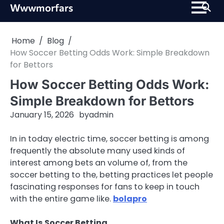
Skip
Wwwmorfars
to
content
Home
Blog
How Soccer Betting Odds Work: Simple Breakdown
for Bettors
How Soccer Betting Odds Work:
Simple Breakdown for Bettors
January 15, 2026
by
admin
In in today electric time, soccer betting is among
frequently the absolute many used kinds of
interest among bets an volume of, from the
soccer betting to the, betting practices let people
fascinating responses for fans to keep in touch
with the entire game like.
bolapro
What Is Soccer Betting