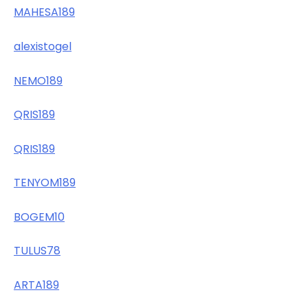
MAHESA189
alexistogel
NEMO189
QRIS189
QRIS189
TENYOM189
BOGEM10
TULUS78
ARTA189