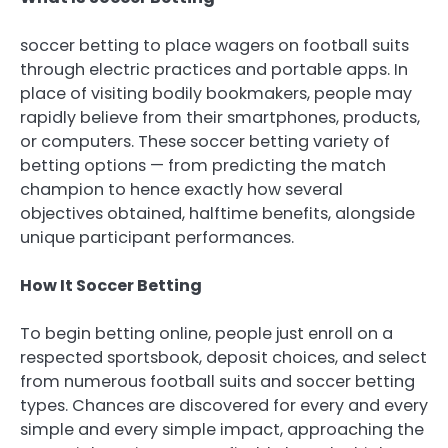
soccer betting to place wagers on football suits
through electric practices and portable apps. In
place of visiting bodily bookmakers, people may
rapidly believe from their smartphones, products,
or computers. These soccer betting variety of
betting options — from predicting the match
champion to hence exactly how several
objectives obtained, halftime benefits, alongside
unique participant performances.
How It Soccer Betting
To begin betting online, people just enroll on a
respected sportsbook, deposit choices, and select
from numerous football suits and soccer betting
types. Chances are discovered for every and every
simple and every simple impact, approaching the