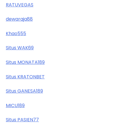
RATUVEGAS
dewaraja88
Khao555
Situs WAK69
Situs MONATA189
Situs KRATONBET
Situs GANESA189
MICU189
Situs PASIEN77