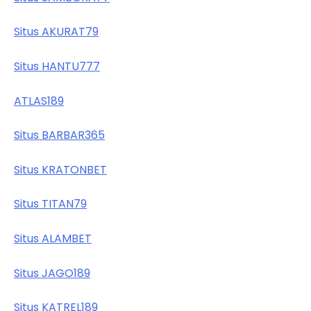
Situs AKURAT79
Situs HANTU777
ATLAS189
Situs BARBAR365
Situs KRATONBET
Situs TITAN79
Situs ALAMBET
Situs JAGO189
Situs KATREL189