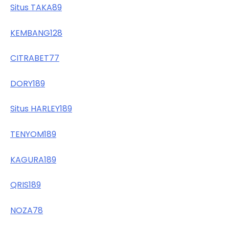
Situs TAKA89
KEMBANG128
CITRABET77
DORY189
Situs HARLEY189
TENYOM189
KAGURA189
QRIS189
NOZA78