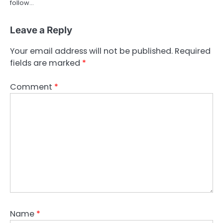
follow…
Leave a Reply
Your email address will not be published.
Required
fields are marked
*
Comment
*
Name
*