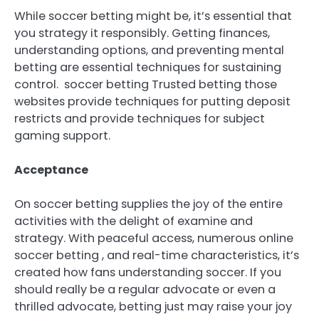
While soccer betting might be, it’s essential that
you strategy it responsibly. Getting finances,
understanding options, and preventing mental
betting are essential techniques for sustaining
control. soccer betting Trusted betting those
websites provide techniques for putting deposit
restricts and provide techniques for subject
gaming support.
Acceptance
On soccer betting supplies the joy of the entire
activities with the delight of examine and
strategy. With peaceful access, numerous online
soccer betting , and real-time characteristics, it’s
created how fans understanding soccer. If you
should really be a regular advocate or even a
thrilled advocate, betting just may raise your joy