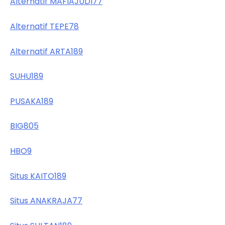
Alternatif MAFIAJUDI77
Alternatif TEPE78
Alternatif ARTA189
SUHU189
PUSAKA189
BIG805
HBO9
Situs KAITO189
Situs ANAKRAJA77