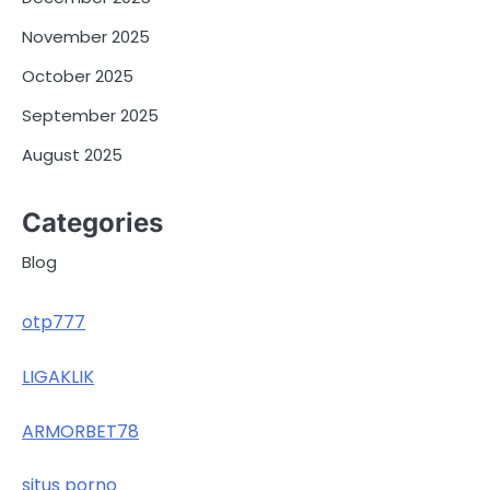
November 2025
October 2025
September 2025
August 2025
Categories
Blog
otp777
LIGAKLIK
ARMORBET78
situs porno