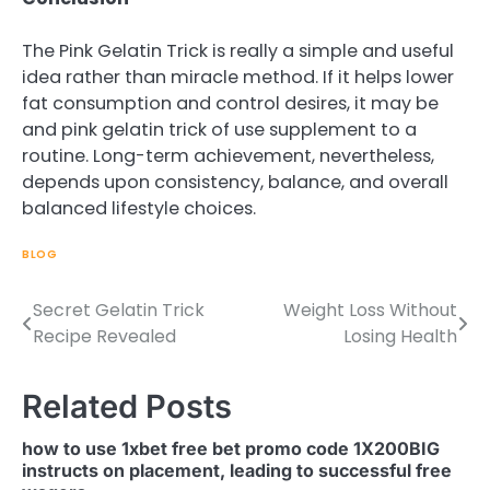
The Pink Gelatin Trick is really a simple and useful
idea rather than miracle method. If it helps lower
fat consumption and control desires, it may be
and pink gelatin trick of use supplement to a
routine. Long-term achievement, nevertheless,
depends upon consistency, balance, and overall
balanced lifestyle choices.
BLOG
Secret Gelatin Trick
Weight Loss Without
Post
Recipe Revealed
Losing Health
navigation
Related Posts
how to use 1xbet free bet promo code 1X200BIG
instructs on placement, leading to successful free