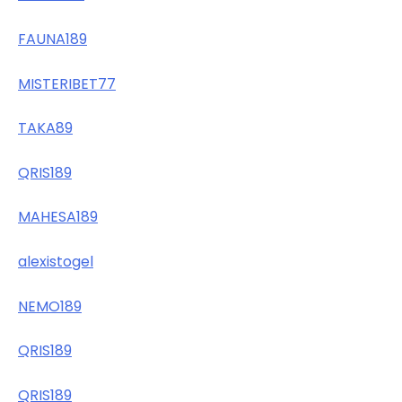
FAUNA189
MISTERIBET77
TAKA89
QRIS189
MAHESA189
alexistogel
NEMO189
QRIS189
QRIS189