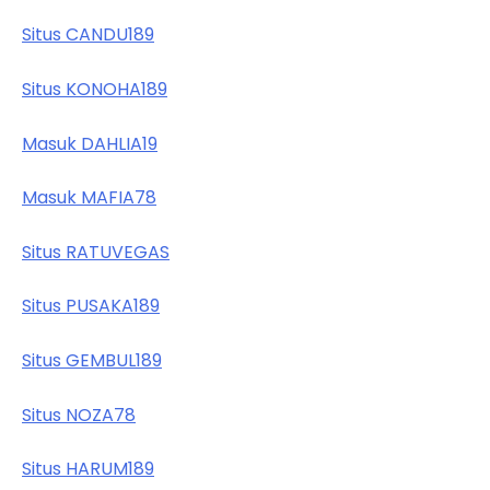
Situs CANDU189
Situs KONOHA189
Masuk DAHLIA19
Masuk MAFIA78
Situs RATUVEGAS
Situs PUSAKA189
Situs GEMBUL189
Situs NOZA78
Situs HARUM189