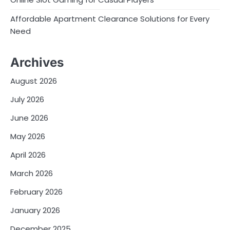
Affordable Apartment Clearance Solutions for Every
Need
Archives
August 2026
July 2026
June 2026
May 2026
April 2026
March 2026
February 2026
January 2026
December 2025