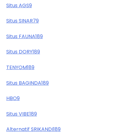
Situs AGS9
Situs SINAR79
Situs FAUNA189
Situs DORY189
TENYOM189
Situs BAGINDA189
HBO9
Situs VIBE189
Alternatif SRIKANDI189