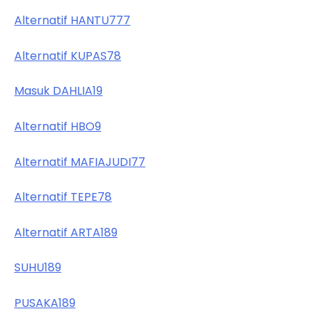
Alternatif HANTU777
Alternatif KUPAS78
Masuk DAHLIA19
Alternatif HBO9
Alternatif MAFIAJUDI77
Alternatif TEPE78
Alternatif ARTA189
SUHU189
PUSAKA189