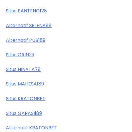
Situs BANTENG128
Alternatif SELENA88
Alternatif PUB189
Situs ORIN23
Situs HINATA78
Situs MAHESA189
Situs KRATONBET
Situs GARASI189
Alternatif KRATONBET