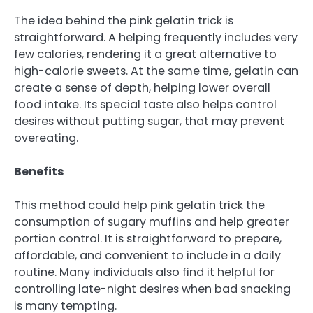
The idea behind the pink gelatin trick is
straightforward. A helping frequently includes very
few calories, rendering it a great alternative to
high-calorie sweets. At the same time, gelatin can
create a sense of depth, helping lower overall
food intake. Its special taste also helps control
desires without putting sugar, that may prevent
overeating.
Benefits
This method could help pink gelatin trick the
consumption of sugary muffins and help greater
portion control. It is straightforward to prepare,
affordable, and convenient to include in a daily
routine. Many individuals also find it helpful for
controlling late-night desires when bad snacking
is many tempting.