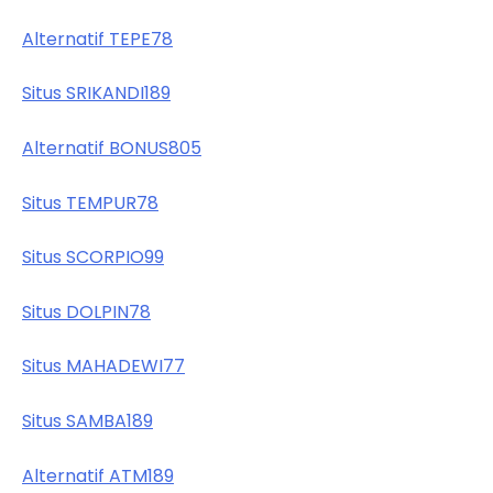
Alternatif TEPE78
Situs SRIKANDI189
Alternatif BONUS805
Situs TEMPUR78
Situs SCORPIO99
Situs DOLPIN78
Situs MAHADEWI77
Situs SAMBA189
Alternatif ATM189