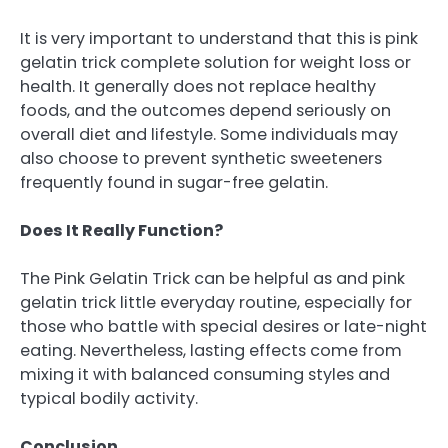
It is very important to understand that this is pink
gelatin trick complete solution for weight loss or
health. It generally does not replace healthy
foods, and the outcomes depend seriously on
overall diet and lifestyle. Some individuals may
also choose to prevent synthetic sweeteners
frequently found in sugar-free gelatin.
Does It Really Function?
The Pink Gelatin Trick can be helpful as and pink
gelatin trick little everyday routine, especially for
those who battle with special desires or late-night
eating. Nevertheless, lasting effects come from
mixing it with balanced consuming styles and
typical bodily activity.
Conclusion