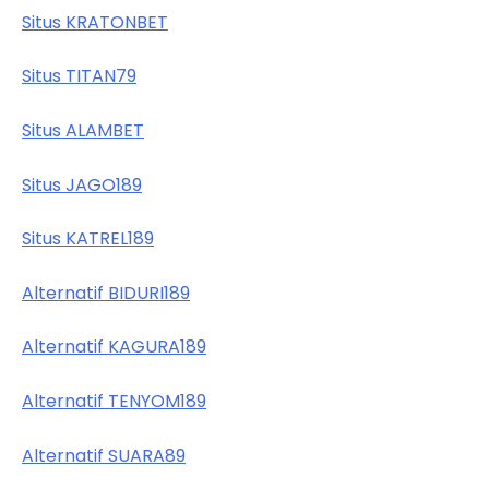
Situs KRATONBET
Situs TITAN79
Situs ALAMBET
Situs JAGO189
Situs KATREL189
Alternatif BIDURI189
Alternatif KAGURA189
Alternatif TENYOM189
Alternatif SUARA89