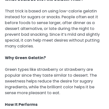
That trick is based on using low-calorie gelatin
instead for sugars or snacks. People often eat it
before foods to sense larger, after dinner as a
dessert alternative, or late during the night to
prevent bad snacking. Since it’s mild and slightly
special, it can help meet desires without putting
many calories.
Why Green Gelatin?
Green types like strawberry or strawberry are
popular since they taste similar to dessert. The
sweetness helps reduce the desire for sugary
ingredients, while the brilliant color helps it be
sense more pleasant to eat.
How It Performs