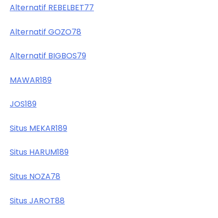
Alternatif REBELBET77
Alternatif GOZO78
Alternatif BIGBOS79
MAWAR189
JOS189
Situs MEKAR189
Situs HARUM189
Situs NOZA78
Situs JAROT88