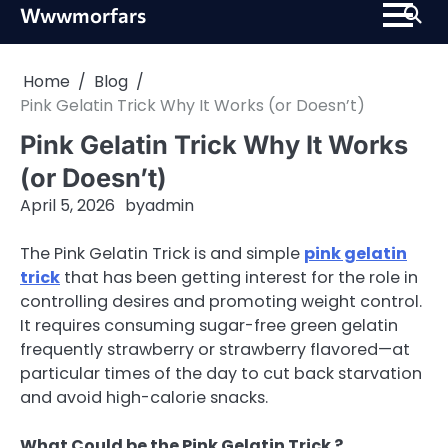
Skip
Wwwmorfars
to
content
Home
Blog
Pink Gelatin Trick Why It Works (or Doesn’t)
Pink Gelatin Trick Why It Works
(or Doesn’t)
April 5, 2026
by
admin
The Pink Gelatin Trick is and simple
pink gelatin
trick
that has been getting interest for the role in
controlling desires and promoting weight control.
It requires consuming sugar-free green gelatin
frequently strawberry or strawberry flavored—at
particular times of the day to cut back starvation
and avoid high-calorie snacks.
What Could be the Pink Gelatin Trick ?