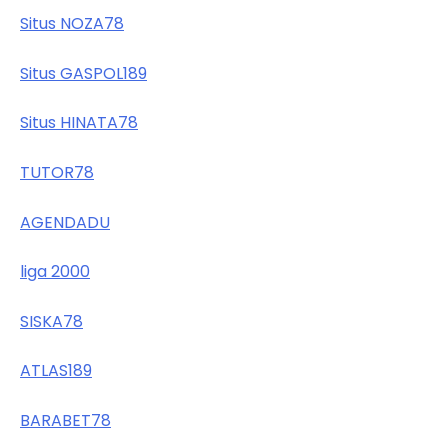
Situs NOZA78
Situs GASPOL189
Situs HINATA78
TUTOR78
AGENDADU
liga 2000
SISKA78
ATLAS189
BARABET78