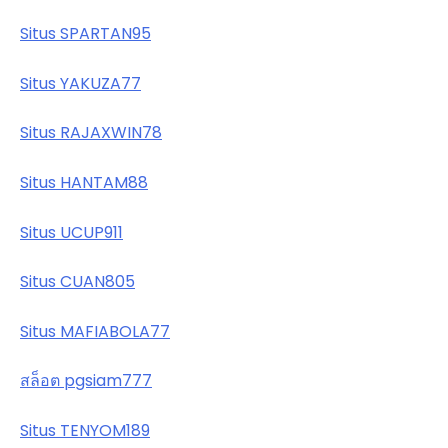
Situs SPARTAN95
Situs YAKUZA77
Situs RAJAXWIN78
Situs HANTAM88
Situs UCUP911
Situs CUAN805
Situs MAFIABOLA77
สล็อต pgsiam777
Situs TENYOM189