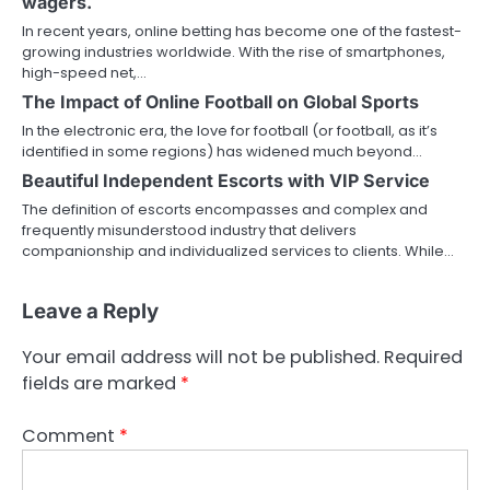
wagers.
In recent years, online betting has become one of the fastest-
growing industries worldwide. With the rise of smartphones,
high-speed net,…
The Impact of Online Football on Global Sports
In the electronic era, the love for football (or football, as it’s
identified in some regions) has widened much beyond…
Beautiful Independent Escorts with VIP Service
The definition of escorts encompasses and complex and
frequently misunderstood industry that delivers
companionship and individualized services to clients. While…
Leave a Reply
Your email address will not be published.
Required
fields are marked
*
Comment
*