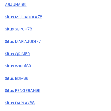
ARJUNA189
Situs MEDIABOLA78
Situs SEPUH78
Situs MAFIAJUDI77
Situs QRIS189
Situs WIBU189
Situs EDM88
Situs PENGERAN911
Situs DAPLAY88