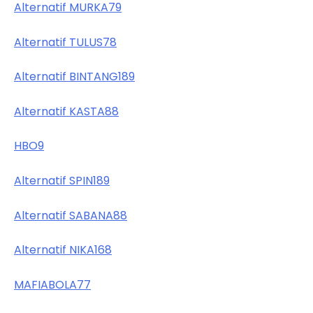
Alternatif MURKA79
Alternatif TULUS78
Alternatif BINTANG189
Alternatif KASTA88
HBO9
Alternatif SPIN189
Alternatif SABANA88
Alternatif NIKA168
MAFIABOLA77