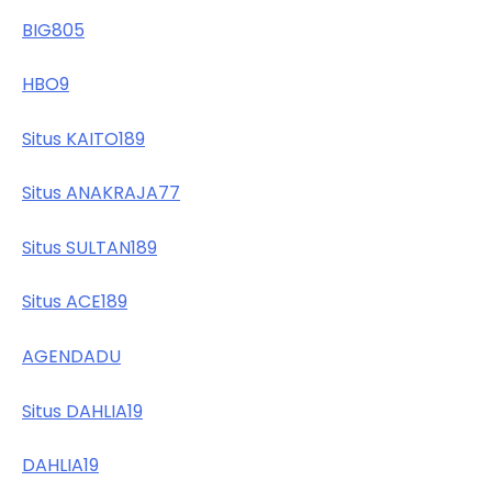
BIG805
HBO9
Situs KAITO189
Situs ANAKRAJA77
Situs SULTAN189
Situs ACE189
AGENDADU
Situs DAHLIA19
DAHLIA19