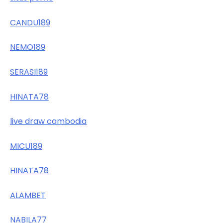
CANDU189
NEMO189
SERASI189
HINATA78
live draw cambodia
MICU189
HINATA78
ALAMBET
NABILA77