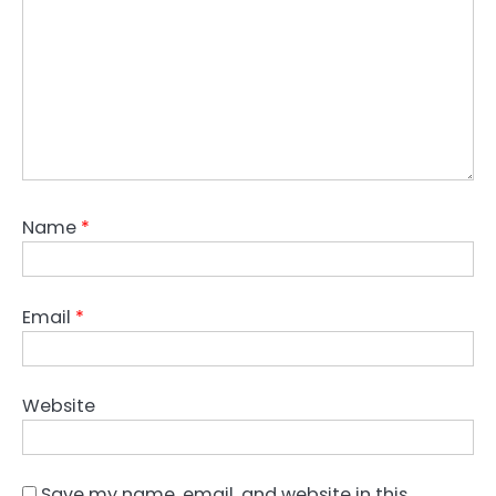
Name
*
Email
*
Website
Save my name, email, and website in this