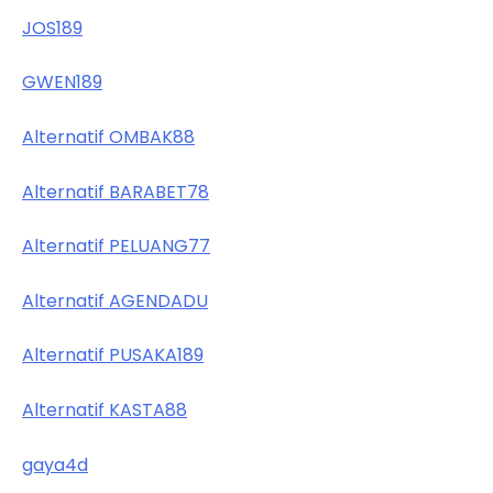
JOS189
GWEN189
Alternatif OMBAK88
Alternatif BARABET78
Alternatif PELUANG77
Alternatif AGENDADU
Alternatif PUSAKA189
Alternatif KASTA88
gaya4d