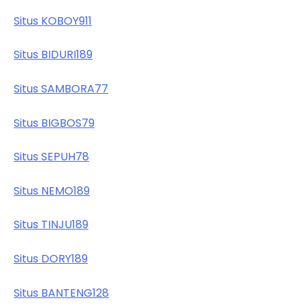
Situs KOBOY911
Situs BIDURI189
Situs SAMBORA77
Situs BIGBOS79
Situs SEPUH78
Situs NEMO189
Situs TINJU189
Situs DORY189
Situs BANTENG128