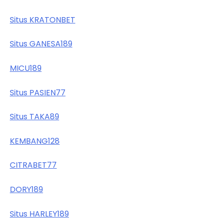
Situs KRATONBET
Situs GANESA189
MICU189
Situs PASIEN77
Situs TAKA89
KEMBANG128
CITRABET77
DORY189
Situs HARLEY189