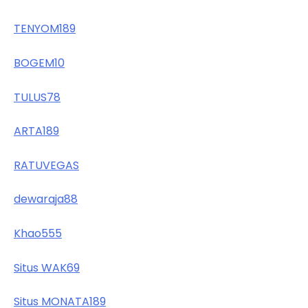
TENYOM189
BOGEM10
TULUS78
ARTA189
RATUVEGAS
dewaraja88
Khao555
Situs WAK69
Situs MONATA189