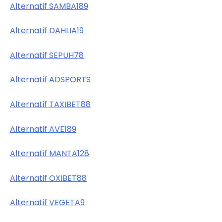
Alternatif SAMBA189
Alternatif DAHLIA19
Alternatif SEPUH78
Alternatif ADSPORTS
Alternatif TAXIBET88
Alternatif AVE189
Alternatif MANTA128
Alternatif OXIBET88
Alternatif VEGETA9