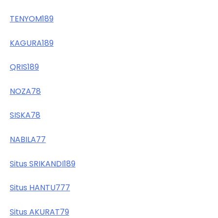
TENYOM189
KAGURA189
QRIS189
NOZA78
SISKA78
NABILA77
Situs SRIKANDI189
Situs HANTU777
Situs AKURAT79