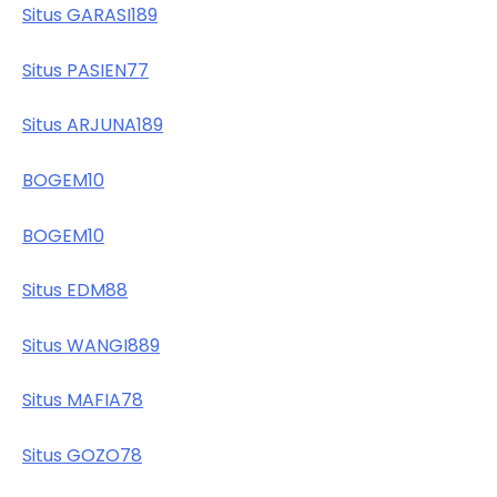
Situs GARASI189
Situs PASIEN77
Situs ARJUNA189
BOGEM10
BOGEM10
Situs EDM88
Situs WANGI889
Situs MAFIA78
Situs GOZO78