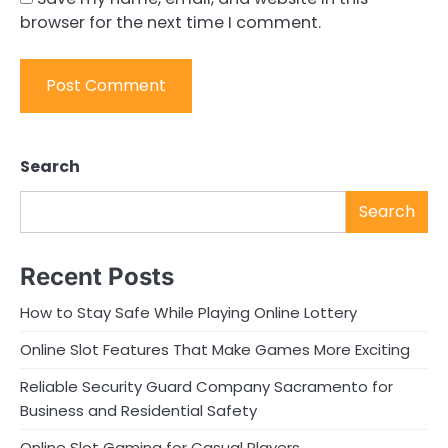
browser for the next time I comment.
Search
Search
Recent Posts
How to Stay Safe While Playing Online Lottery
Online Slot Features That Make Games More Exciting
Reliable Security Guard Company Sacramento for
Business and Residential Safety
Online Slot Gaming for Casual Players