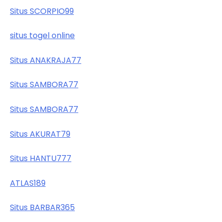
Situs SCORPIO99
situs togel online
Situs ANAKRAJA77
Situs SAMBORA77
Situs SAMBORA77
Situs AKURAT79
Situs HANTU777
ATLAS189
Situs BARBAR365