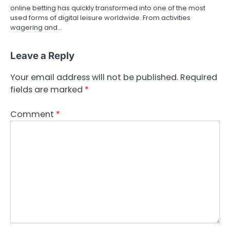
online betting has quickly transformed into one of the most
used forms of digital leisure worldwide. From activities
wagering and…
Leave a Reply
Your email address will not be published.
Required
fields are marked
*
Comment
*