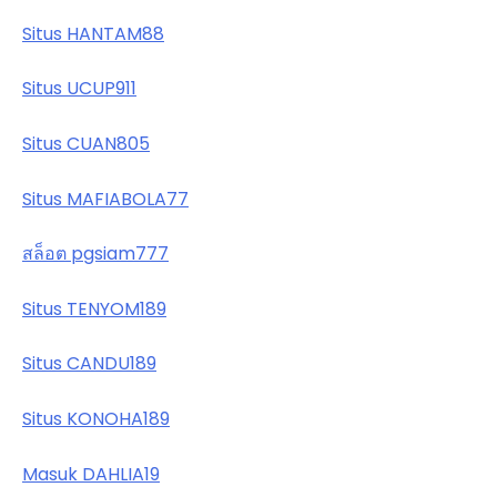
Situs HANTAM88
Situs UCUP911
Situs CUAN805
Situs MAFIABOLA77
สล็อต pgsiam777
Situs TENYOM189
Situs CANDU189
Situs KONOHA189
Masuk DAHLIA19