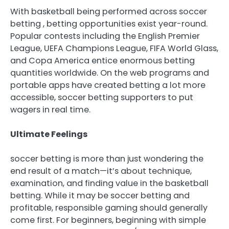
With basketball being performed across soccer
betting , betting opportunities exist year-round.
Popular contests including the English Premier
League, UEFA Champions League, FIFA World Glass,
and Copa America entice enormous betting
quantities worldwide. On the web programs and
portable apps have created betting a lot more
accessible, soccer betting supporters to put
wagers in real time.
Ultimate Feelings
soccer betting is more than just wondering the
end result of a match—it’s about technique,
examination, and finding value in the basketball
betting. While it may be soccer betting and
profitable, responsible gaming should generally
come first. For beginners, beginning with simple