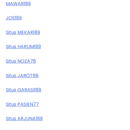
MAWAR189
JOS189
Situs MEKAR189
Situs HARUM189
Situs NOZA78
Situs JAROT88
Situs GARASI189
Situs PASIEN77
Situs ARJUNA189