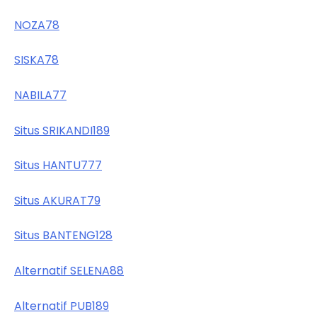
NOZA78
SISKA78
NABILA77
Situs SRIKANDI189
Situs HANTU777
Situs AKURAT79
Situs BANTENG128
Alternatif SELENA88
Alternatif PUB189