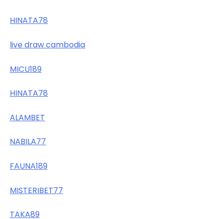
HINATA78
live draw cambodia
MICU189
HINATA78
ALAMBET
NABILA77
FAUNA189
MISTERIBET77
TAKA89