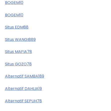
BOGEM10
BOGEM10
Situs EDM88
Situs WANGI889
Situs MAFIA78
Situs GOZO78
Alternatif SAMBA189
Alternatif DAHLIA19
Alternatif SEPUH78