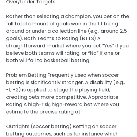
Over/Under Targets
Rather than selecting a champion, you bet on the
full total amount of goals won in the fit being
around or under a collection line (e.g., around 2.5
goals). Both Teams to Rating (BTTS) A
straightforward market where you bet “Yes” if you
believe both teams will rating, or “No” if one or
both will fail to basketball betting.
Problem Betting Frequently used when soccer
betting is significantly stronger. A disability (e.g.,
-1, +2) is applied to stage the playing field,
creating bets more competitive. Appropriate
Rating A high-risk, high-reward bet where you
estimate the precise rating at
Outrights (soccer betting) Betting on soccer
betting outcomes, such as for instance which