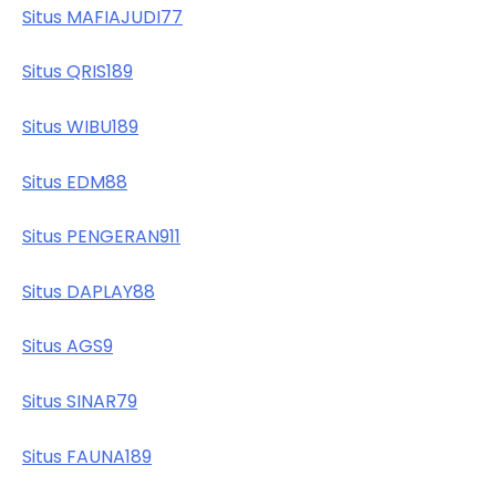
Situs MAFIAJUDI77
Situs QRIS189
Situs WIBU189
Situs EDM88
Situs PENGERAN911
Situs DAPLAY88
Situs AGS9
Situs SINAR79
Situs FAUNA189