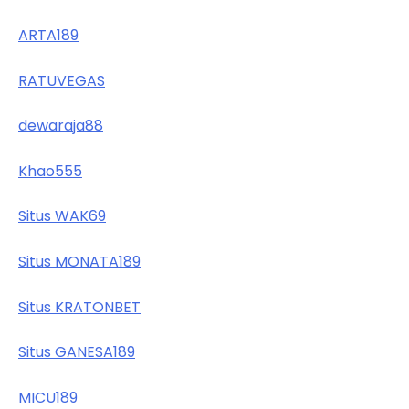
ARTA189
RATUVEGAS
dewaraja88
Khao555
Situs WAK69
Situs MONATA189
Situs KRATONBET
Situs GANESA189
MICU189