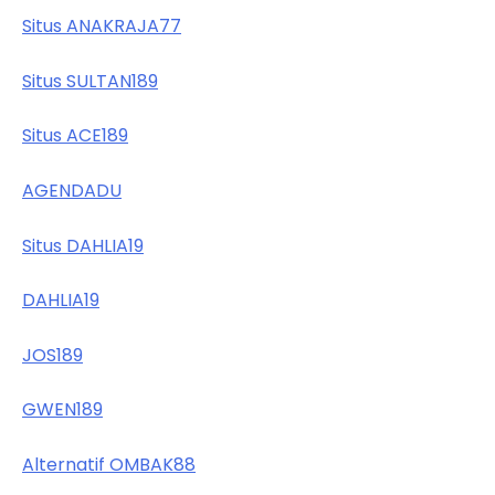
Situs ANAKRAJA77
Situs SULTAN189
Situs ACE189
AGENDADU
Situs DAHLIA19
DAHLIA19
JOS189
GWEN189
Alternatif OMBAK88