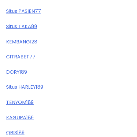
Situs PASIEN77
Situs TAKA89
KEMBANG128
CITRABET77
DORY189
Situs HARLEY189
TENYOM189
KAGURA189
QRIS189