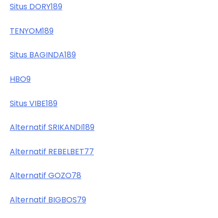
Situs DORY189
TENYOM189
Situs BAGINDA189
HBO9
Situs VIBE189
Alternatif SRIKANDI189
Alternatif REBELBET77
Alternatif GOZO78
Alternatif BIGBOS79