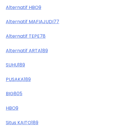
Alternatif HBO9
Alternatif MAFIAJUDI77
Alternatif TEPE78
Alternatif ARTA189
SUHU189
PUSAKA189
BIG805
HBO9
Situs KAITO189