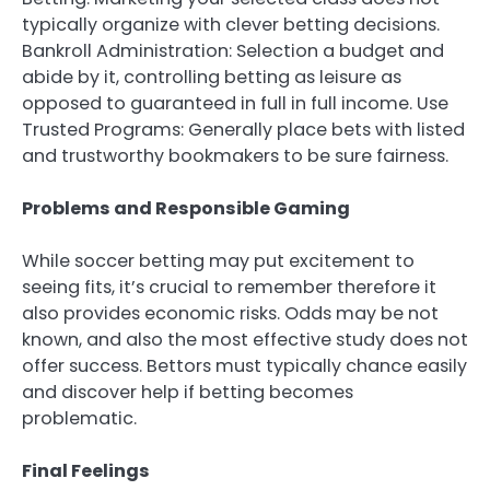
typically organize with clever betting decisions.
Bankroll Administration: Selection a budget and
abide by it, controlling betting as leisure as
opposed to guaranteed in full in full income. Use
Trusted Programs: Generally place bets with listed
and trustworthy bookmakers to be sure fairness.
Problems and Responsible Gaming
While soccer betting may put excitement to
seeing fits, it’s crucial to remember therefore it
also provides economic risks. Odds may be not
known, and also the most effective study does not
offer success. Bettors must typically chance easily
and discover help if betting becomes
problematic.
Final Feelings