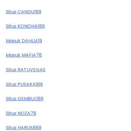
Situs CANDU189
Situs KONOHA189
Masuk DAHLIA19
Masuk MAFIA78
Situs RATUVEGAS
Situs PUSAKA189
Situs GEMBUL189
Situs NOZA78
Situs HARUM189