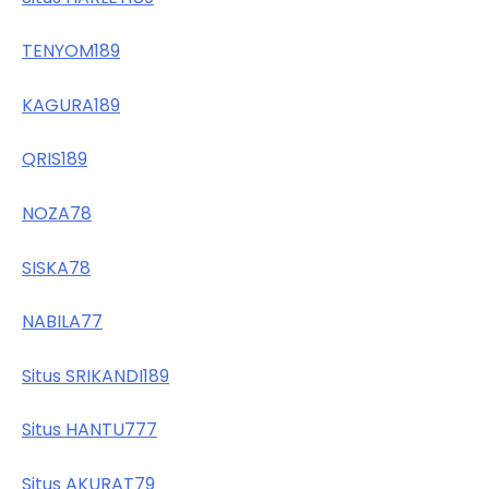
TENYOM189
KAGURA189
QRIS189
NOZA78
SISKA78
NABILA77
Situs SRIKANDI189
Situs HANTU777
Situs AKURAT79