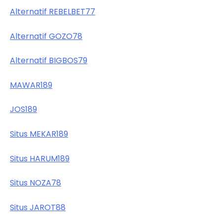
Alternatif REBELBET77
Alternatif GOZO78
Alternatif BIGBOS79
MAWAR189
JOS189
Situs MEKAR189
Situs HARUM189
Situs NOZA78
Situs JAROT88