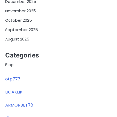
December 2025
November 2025
October 2025
September 2025
August 2025
Categories
Blog
otp777
LIGAKLIK
ARMORBET78