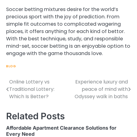
Soccer betting mixtures desire for the world’s
precious sport with the joy of prediction. From
simple fit outcomes to complicated wagering
places, it offers anything for each kind of bettor.
With the best technique, study, and responsible
mind-set, soccer betting is an enjoyable option to
engage with the game thousands love.
BLOG
Online Lottery vs
Experience luxury and
Post
Traditional Lottery:
peace of mind with
navigation
Which Is Better?
Odyssey walk in baths
Related Posts
Affordable Apartment Clearance Solutions for
Every Need