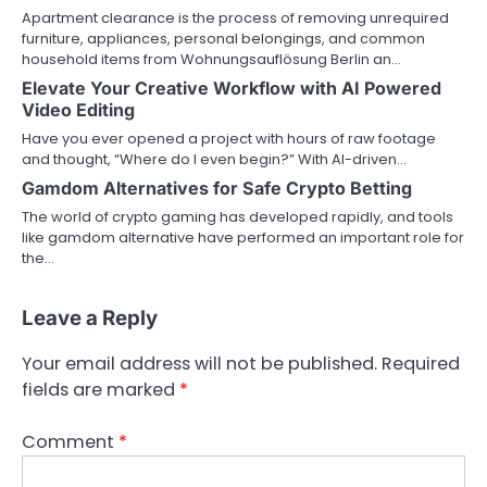
Apartment clearance is the process of removing unrequired
furniture, appliances, personal belongings, and common
household items from Wohnungsauflösung Berlin an…
Elevate Your Creative Workflow with AI Powered
Video Editing
Have you ever opened a project with hours of raw footage
and thought, “Where do I even begin?” With AI-driven…
Gamdom Alternatives for Safe Crypto Betting
The world of crypto gaming has developed rapidly, and tools
like gamdom alternative have performed an important role for
the…
Leave a Reply
Your email address will not be published.
Required
fields are marked
*
Comment
*