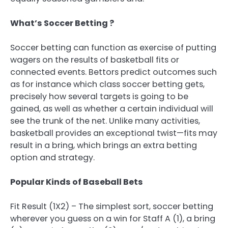
What’s Soccer Betting ?
Soccer betting can function as exercise of putting
wagers on the results of basketball fits or
connected events. Bettors predict outcomes such
as for instance which class soccer betting gets,
precisely how several targets is going to be
gained, as well as whether a certain individual will
see the trunk of the net. Unlike many activities,
basketball provides an exceptional twist—fits may
result in a bring, which brings an extra betting
option and strategy.
Popular Kinds of Baseball Bets
Fit Result (1X2) – The simplest sort, soccer betting
wherever you guess on a win for Staff A (1), a bring