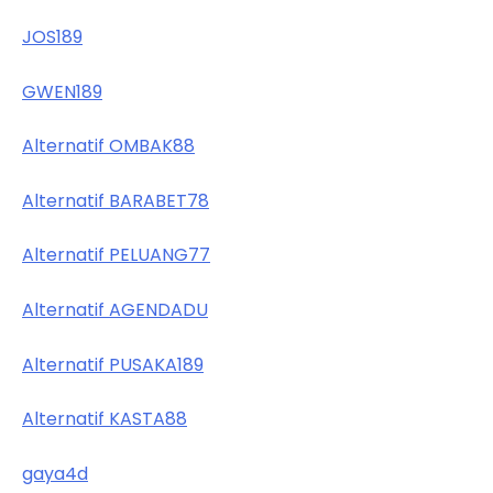
JOS189
GWEN189
Alternatif OMBAK88
Alternatif BARABET78
Alternatif PELUANG77
Alternatif AGENDADU
Alternatif PUSAKA189
Alternatif KASTA88
gaya4d