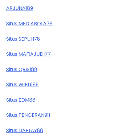
ARJUNA189
Situs MEDIABOLA78
Situs SEPUH78
Situs MAFIAJUDI77
Situs QRIS189
Situs WIBU189
Situs EDM88
Situs PENGERAN911
Situs DAPLAY88