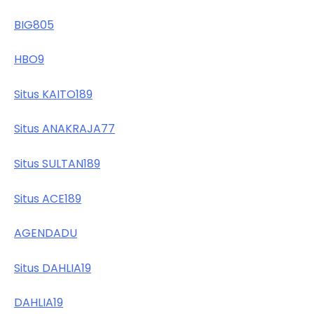
BIG805
HBO9
Situs KAITO189
Situs ANAKRAJA77
Situs SULTAN189
Situs ACE189
AGENDADU
Situs DAHLIA19
DAHLIA19