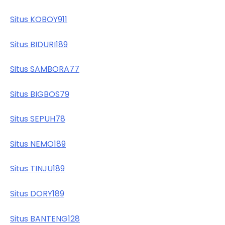
Situs KOBOY911
Situs BIDURI189
Situs SAMBORA77
Situs BIGBOS79
Situs SEPUH78
Situs NEMO189
Situs TINJU189
Situs DORY189
Situs BANTENG128