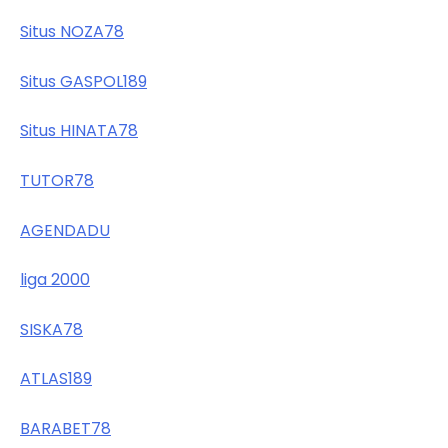
Situs NOZA78
Situs GASPOL189
Situs HINATA78
TUTOR78
AGENDADU
liga 2000
SISKA78
ATLAS189
BARABET78