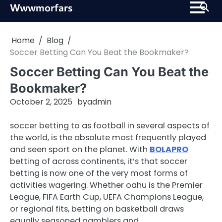
Skip
Wwwmorfars
to
content
Home
Blog
Soccer Betting Can You Beat the Bookmaker?
Soccer Betting Can You Beat the
Bookmaker?
October 2, 2025
by
admin
soccer betting to as football in several aspects of
the world, is the absolute most frequently played
and seen sport on the planet. With
BOLAPRO
betting of across continents, it’s that soccer
betting is now one of the very most forms of
activities wagering. Whether oahu is the Premier
League, FIFA Earth Cup, UEFA Champions League,
or regional fits, betting on basketball draws
equally seasoned gamblers and.