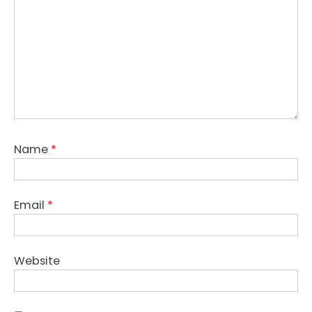
Name
*
Email
*
Website