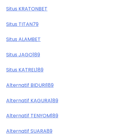
Situs KRATONBET
Situs TITAN79
Situs ALAMBET
Situs JAGO189
Situs KATREL189
Alternatif BIDURI189
Alternatif KAGURA189
Alternatif TENYOM189
Alternatif SUARA89