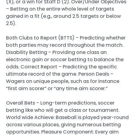
(X), or a win for Staff D (2). Over/Under Objectives
– Betting on the entire whole level of targets
gained in a fit (e.g., around 2.5 targets or below
2.5).
Both Clubs to Report (BTTS) – Predicting whether
both parties may record throughout the match.
Disability Betting – Providing one class an
electronic gain or soccer betting to balance the
odds. Correct Report – Predicting the specific
ultimate record of the game. Person Deals –
Wagers on unique people, such as for instance
“first aim scorer” or “any time aim scorer.”
Overall Bets – Long-term predictions, soccer
betting like who will get a class or tournament.
World wide Achieve: Baseball is played year-round
across various places, giving numerous betting
opportunities. Pleasure Component: Every aim