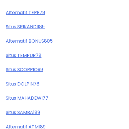
Alternatif TEPE78
Situs SRIKANDI189
Alternatif BONUS805
Situs TEMPUR78
Situs SCORPIO99
Situs DOLPIN78
Situs MAHADEWI77
Situs SAMBA189
Alternatif ATM189