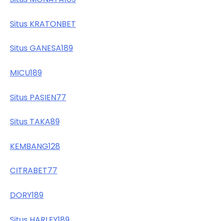
Situs KRATONBET
Situs GANESA189
MICU189
Situs PASIEN77
Situs TAKA89
KEMBANG128
CITRABET77
DORY189
Situs HARLEY189