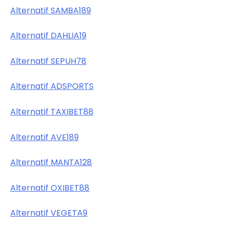
Alternatif SAMBA189
Alternatif DAHLIA19
Alternatif SEPUH78
Alternatif ADSPORTS
Alternatif TAXIBET88
Alternatif AVE189
Alternatif MANTA128
Alternatif OXIBET88
Alternatif VEGETA9