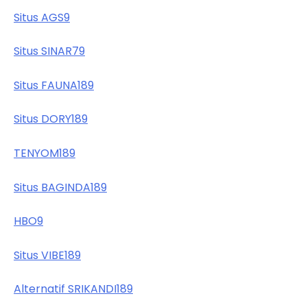
Situs AGS9
Situs SINAR79
Situs FAUNA189
Situs DORY189
TENYOM189
Situs BAGINDA189
HBO9
Situs VIBE189
Alternatif SRIKANDI189