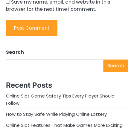
Save my name, email, and website in this
browser for the next time I comment.
Search
Search
Recent Posts
Online Slot Game Safety Tips Every Player Should
Follow
How to Stay Safe While Playing Online Lottery
Online Slot Features That Make Games More Exciting