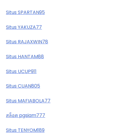
Situs SPARTAN95
Situs YAKUZA77
Situs RAJAXWIN78
Situs HANTAM88
Situs UCUP911
Situs CUAN805
Situs MAFIABOLA77
สล็อต pgsiam777
Situs TENYOM189