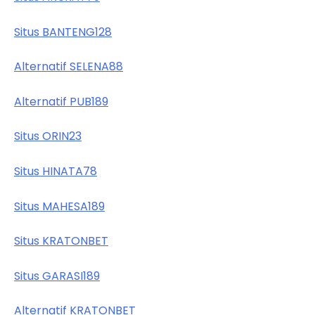
Situs BANTENG128
Alternatif SELENA88
Alternatif PUB189
Situs ORIN23
Situs HINATA78
Situs MAHESA189
Situs KRATONBET
Situs GARASI189
Alternatif KRATONBET