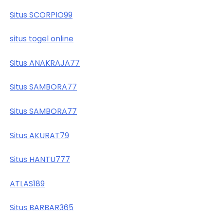
Situs SCORPIO99
situs togel online
Situs ANAKRAJA77
Situs SAMBORA77
Situs SAMBORA77
Situs AKURAT79
Situs HANTU777
ATLAS189
Situs BARBAR365