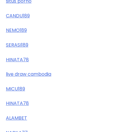
situs porno
CANDU189
NEMO189
SERASI189
HINATA78
live draw cambodia
MICU189
HINATA78
ALAMBET