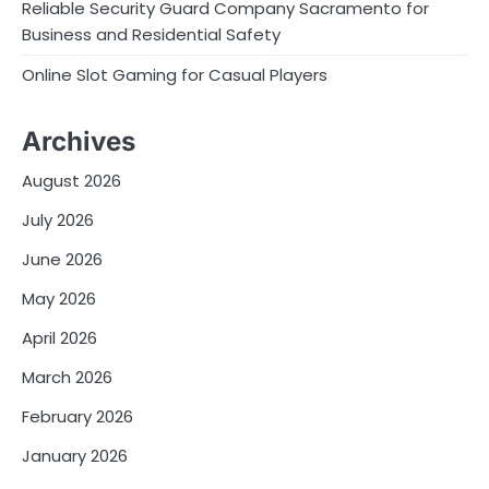
Reliable Security Guard Company Sacramento for
Business and Residential Safety
Online Slot Gaming for Casual Players
Archives
August 2026
July 2026
June 2026
May 2026
April 2026
March 2026
February 2026
January 2026