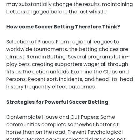
may substantially change the results, maintaining
bettors engaged before the last whistle.
How come Soccer Betting Therefore Think?
Selection of Places: From regional leagues to
worldwide tournaments, the betting choices are
almost. Remain Betting: Several programs let in-
play bets, creating supporters wager all through
fits as the action unfolds. Examine the Clubs and
Persons: Recent sort, incidents, and head-to-head
history frequently effect outcomes.
Strategies for Powerful Soccer Betting
Contemplate House and Out Papers: Some
communities complete somewhat better at
home than on the road. Prevent Psychological
Betting: Marketing your selected class does not