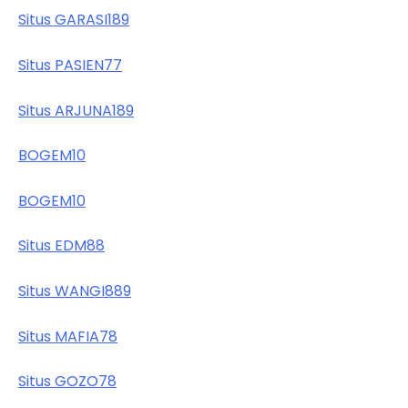
Situs GARASI189
Situs PASIEN77
Situs ARJUNA189
BOGEM10
BOGEM10
Situs EDM88
Situs WANGI889
Situs MAFIA78
Situs GOZO78