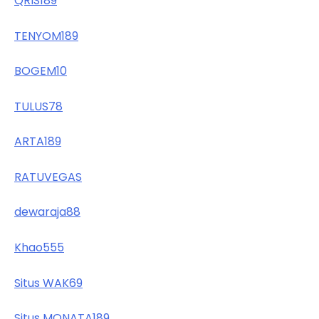
QRIS189
TENYOM189
BOGEM10
TULUS78
ARTA189
RATUVEGAS
dewaraja88
Khao555
Situs WAK69
Situs MONATA189