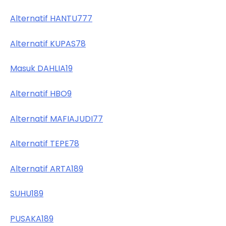
Alternatif HANTU777
Alternatif KUPAS78
Masuk DAHLIA19
Alternatif HBO9
Alternatif MAFIAJUDI77
Alternatif TEPE78
Alternatif ARTA189
SUHU189
PUSAKA189