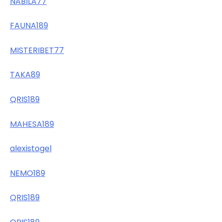
NABILA77
FAUNA189
MISTERIBET77
TAKA89
QRIS189
MAHESA189
alexistogel
NEMO189
QRIS189