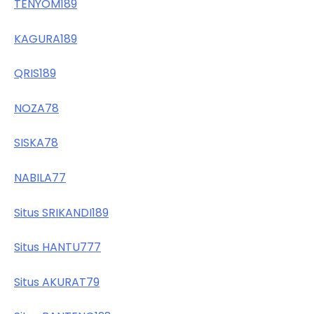
TENYOM189
KAGURA189
QRIS189
NOZA78
SISKA78
NABILA77
Situs SRIKANDI189
Situs HANTU777
Situs AKURAT79