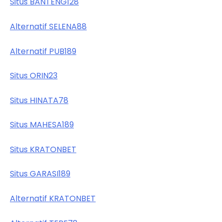
Situs BANTENG128
Alternatif SELENA88
Alternatif PUB189
Situs ORIN23
Situs HINATA78
Situs MAHESA189
Situs KRATONBET
Situs GARASI189
Alternatif KRATONBET