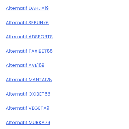
Alternatif DAHLIA19
Alternatif SEPUH78
Alternatif ADSPORTS
Alternatif TAXIBET88
Alternatif AVE189
Alternatif MANTA128
Alternatif OXIBET88
Alternatif VEGETA9
Alternatif MURKA79