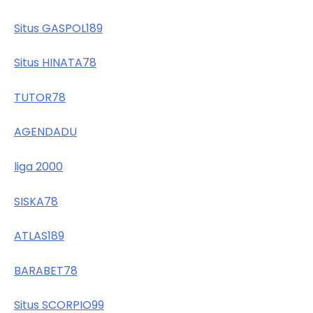
Situs GASPOL189
Situs HINATA78
TUTOR78
AGENDADU
liga 2000
SISKA78
ATLAS189
BARABET78
Situs SCORPIO99