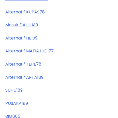
Alternatif KUPAS78
Masuk DAHLIA19
Alternatif HBO9
Alternatif MAFIAJUDI77
Alternatif TEPE78
Alternatif ARTA189
SUHU189
PUSAKA189
BIG805