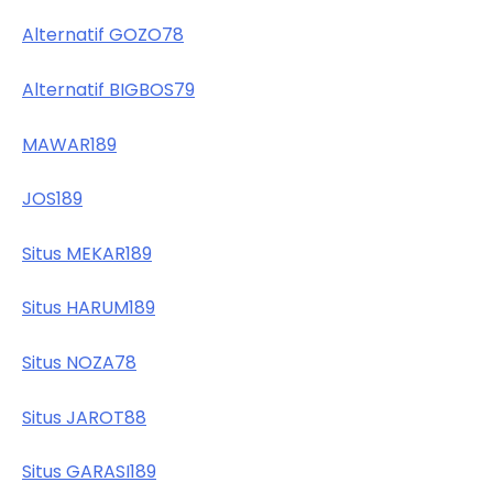
Alternatif GOZO78
Alternatif BIGBOS79
MAWAR189
JOS189
Situs MEKAR189
Situs HARUM189
Situs NOZA78
Situs JAROT88
Situs GARASI189