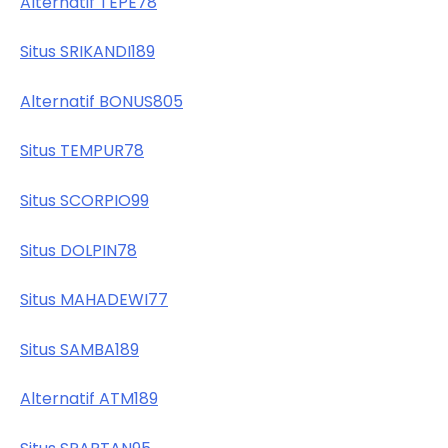
Alternatif TEPE78
Situs SRIKANDI189
Alternatif BONUS805
Situs TEMPUR78
Situs SCORPIO99
Situs DOLPIN78
Situs MAHADEWI77
Situs SAMBA189
Alternatif ATM189