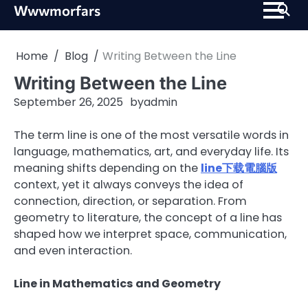
Skip
Wwwmorfars
to
content
Home
Blog
Writing Between the Line
Writing Between the Line
September 26, 2025
by
admin
The term line is one of the most versatile words in
language, mathematics, art, and everyday life. Its
meaning shifts depending on the
line下载電腦版
context, yet it always conveys the idea of
connection, direction, or separation. From
geometry to literature, the concept of a line has
shaped how we interpret space, communication,
and even interaction.
Line in Mathematics and Geometry