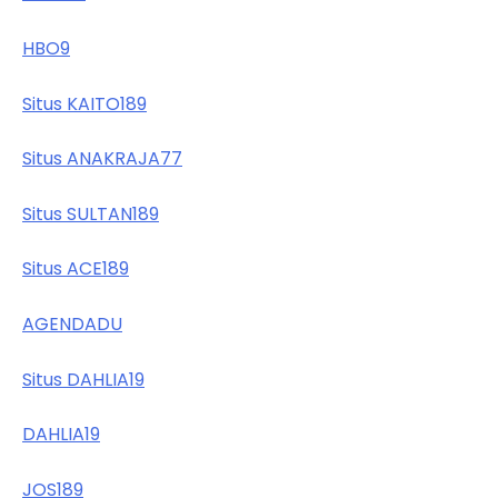
HBO9
Situs KAITO189
Situs ANAKRAJA77
Situs SULTAN189
Situs ACE189
AGENDADU
Situs DAHLIA19
DAHLIA19
JOS189