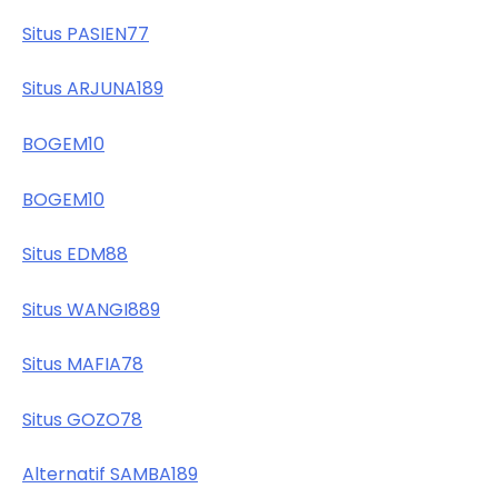
Situs PASIEN77
Situs ARJUNA189
BOGEM10
BOGEM10
Situs EDM88
Situs WANGI889
Situs MAFIA78
Situs GOZO78
Alternatif SAMBA189