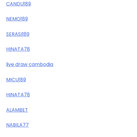
CANDU189
NEMO189
SERASI189
HINATA78
live draw cambodia
MICU189
HINATA78
ALAMBET
NABILA77