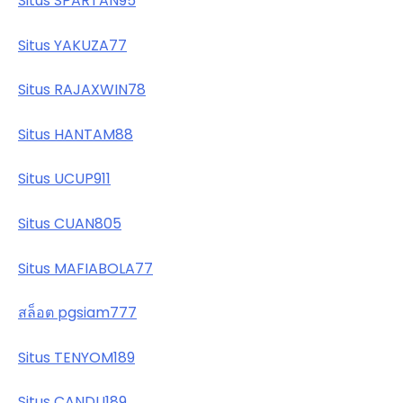
Situs SPARTAN95
Situs YAKUZA77
Situs RAJAXWIN78
Situs HANTAM88
Situs UCUP911
Situs CUAN805
Situs MAFIABOLA77
สล็อต pgsiam777
Situs TENYOM189
Situs CANDU189