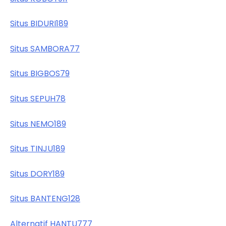
Situs BIDURI189
Situs SAMBORA77
Situs BIGBOS79
Situs SEPUH78
Situs NEMO189
Situs TINJU189
Situs DORY189
Situs BANTENG128
Alternatif HANTU777