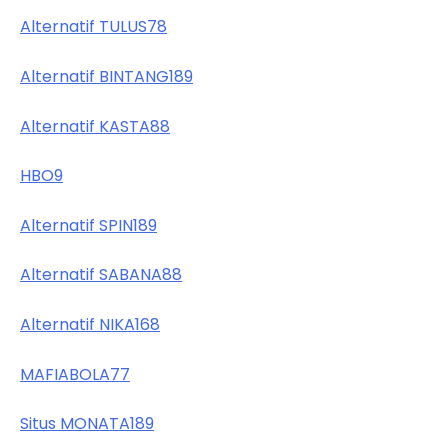
Alternatif TULUS78
Alternatif BINTANG189
Alternatif KASTA88
HBO9
Alternatif SPIN189
Alternatif SABANA88
Alternatif NIKA168
MAFIABOLA77
Situs MONATA189