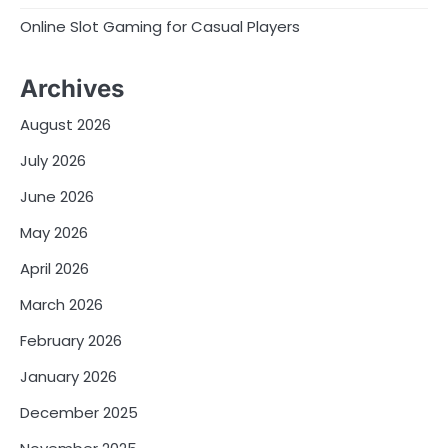
Online Slot Gaming for Casual Players
Archives
August 2026
July 2026
June 2026
May 2026
April 2026
March 2026
February 2026
January 2026
December 2025