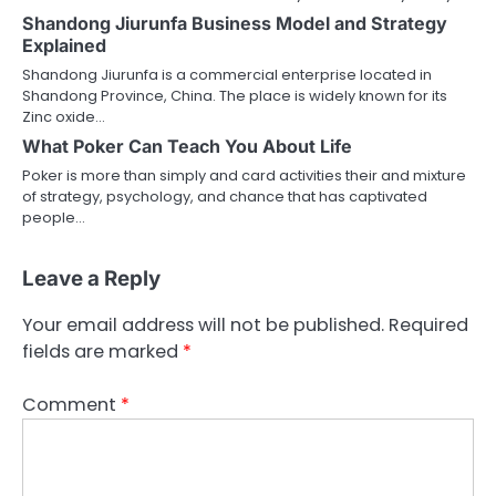
Shandong Jiurunfa Business Model and Strategy
Explained
Shandong Jiurunfa is a commercial enterprise located in
Shandong Province, China. The place is widely known for its
Zinc oxide…
What Poker Can Teach You About Life
Poker is more than simply and card activities their and mixture
of strategy, psychology, and chance that has captivated
people…
Leave a Reply
Your email address will not be published.
Required
fields are marked
*
Comment
*