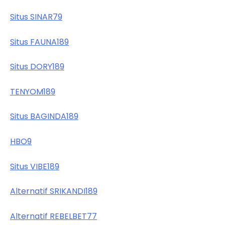
Situs SINAR79
Situs FAUNA189
Situs DORY189
TENYOM189
Situs BAGINDA189
HBO9
Situs VIBE189
Alternatif SRIKANDI189
Alternatif REBELBET77