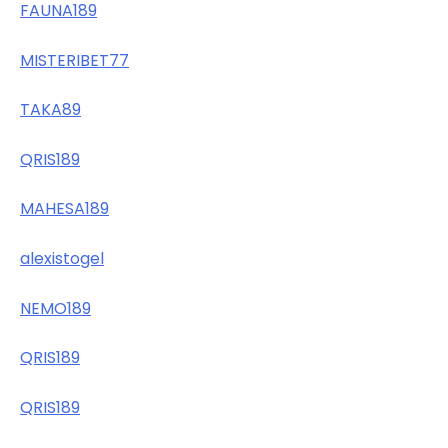
FAUNA189
MISTERIBET77
TAKA89
QRIS189
MAHESA189
alexistogel
NEMO189
QRIS189
QRIS189