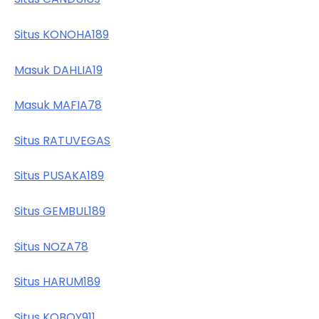
Situs KONOHA189
Masuk DAHLIA19
Masuk MAFIA78
Situs RATUVEGAS
Situs PUSAKA189
Situs GEMBUL189
Situs NOZA78
Situs HARUM189
Situs KOBOY911