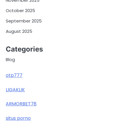
November 2025
October 2025
September 2025
August 2025
Categories
Blog
otp777
LIGAKLIK
ARMORBET78
situs porno