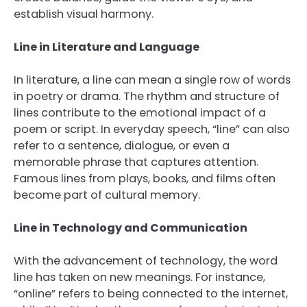
establish visual harmony.
Line in Literature and Language
In literature, a line can mean a single row of words
in poetry or drama. The rhythm and structure of
lines contribute to the emotional impact of a
poem or script. In everyday speech, “line” can also
refer to a sentence, dialogue, or even a
memorable phrase that captures attention.
Famous lines from plays, books, and films often
become part of cultural memory.
Line in Technology and Communication
With the advancement of technology, the word
line has taken on new meanings. For instance,
“online” refers to being connected to the internet,