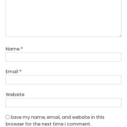
Name
*
Email
*
Website
Save my name, email, and website in this
browser for the next time I comment.