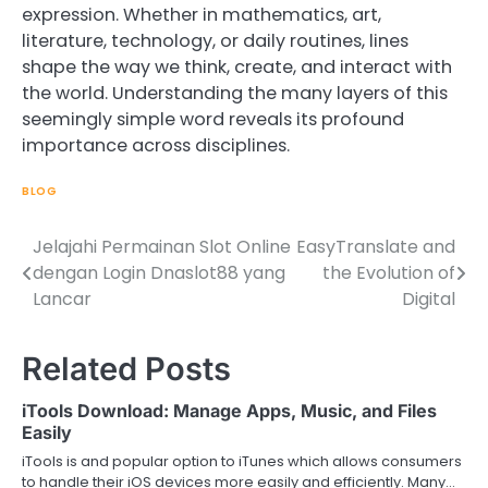
expression. Whether in mathematics, art,
literature, technology, or daily routines, lines
shape the way we think, create, and interact with
the world. Understanding the many layers of this
seemingly simple word reveals its profound
importance across disciplines.
BLOG
Jelajahi Permainan Slot Online
EasyTranslate and
Post
dengan Login Dnaslot88 yang
the Evolution of
navigation
Lancar
Digital
Related Posts
iTools Download: Manage Apps, Music, and Files
Easily
iTools is and popular option to iTunes which allows consumers
to handle their iOS devices more easily and efficiently. Many…