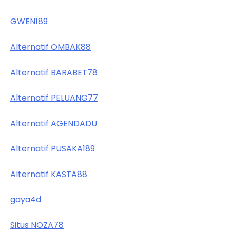
GWEN189
Alternatif OMBAK88
Alternatif BARABET78
Alternatif PELUANG77
Alternatif AGENDADU
Alternatif PUSAKA189
Alternatif KASTA88
gaya4d
Situs NOZA78