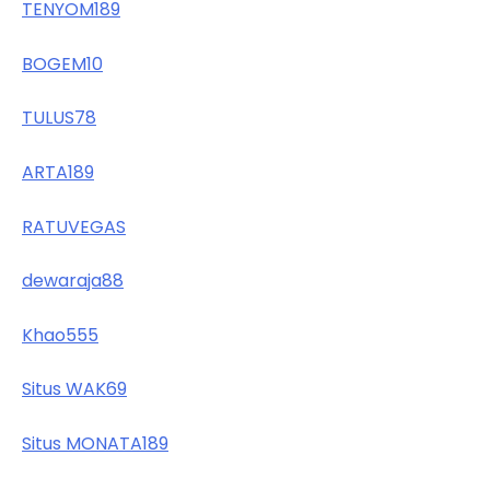
TENYOM189
BOGEM10
TULUS78
ARTA189
RATUVEGAS
dewaraja88
Khao555
Situs WAK69
Situs MONATA189