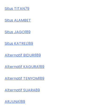
Situs TITAN79
Situs ALAMBET
Situs JAGO189
Situs KATREL189
Alternatif BIDURI189
Alternatif KAGURA189
Alternatif TENYOM189
Alternatif SUARA89
ARJUNA189