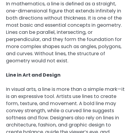
In mathematics, a line is defined as a straight,
one-dimensional figure that extends infinitely in
both directions without thickness. It is one of the
most basic and essential concepts in geometry.
Lines can be parallel, intersecting, or
perpendicular, and they form the foundation for
more complex shapes such as angles, polygons,
and curves. Without lines, the structure of
geometry would not exist.
Line in Art and Design
In visual arts, a line is more than a simple mark—it
is an expressive tool. Artists use lines to create
form, texture, and movement. A bold line may
convey strength, while a curved line suggests
softness and flow. Designers also rely on lines in
architecture, fashion, and graphic design to
create balance, guide the viewer’s eye, and