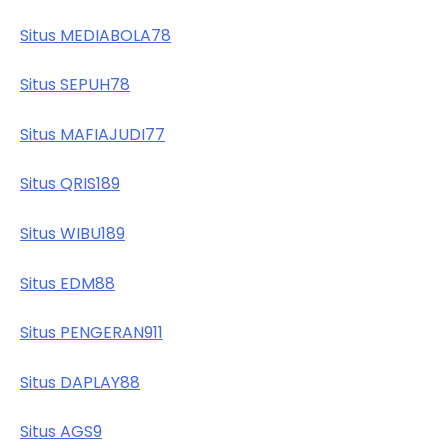
Situs MEDIABOLA78
Situs SEPUH78
Situs MAFIAJUDI77
Situs QRIS189
Situs WIBU189
Situs EDM88
Situs PENGERAN911
Situs DAPLAY88
Situs AGS9