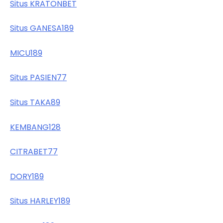
Situs KRATONBET
Situs GANESA189
MICU189
Situs PASIEN77
Situs TAKA89
KEMBANG128
CITRABET77
DORY189
Situs HARLEY189