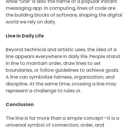
while “Line” is also the name of a popular instant
messaging app. In computing, lines of code are
the building blocks of software, shaping the digital
world we rely on daily.
Line in Daily Life
Beyond technical and artistic uses, the idea of a
line appears everywhere in daily life. People stand
in line to maintain order, draw lines to set
boundaries, or follow guidelines to achieve goals.
A line can symbolize fairness, organization, and
discipline. At the same time, crossing a line may
represent a challenge to rules or.
Conclusion
The line is far more than a simple concept—it is a
universal symbol of connection, order, and