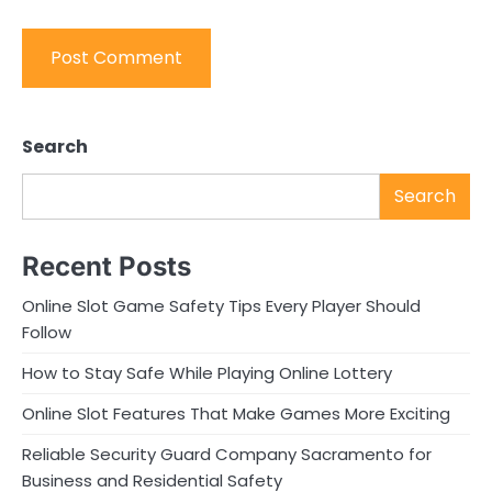
Search
Search
Recent Posts
Online Slot Game Safety Tips Every Player Should
Follow
How to Stay Safe While Playing Online Lottery
Online Slot Features That Make Games More Exciting
Reliable Security Guard Company Sacramento for
Business and Residential Safety