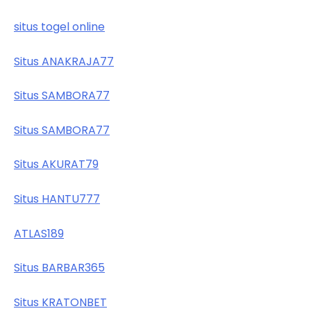
situs togel online
Situs ANAKRAJA77
Situs SAMBORA77
Situs SAMBORA77
Situs AKURAT79
Situs HANTU777
ATLAS189
Situs BARBAR365
Situs KRATONBET