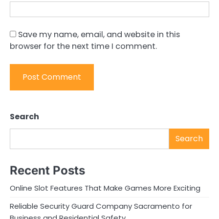
Save my name, email, and website in this
browser for the next time I comment.
Search
Search
Recent Posts
Online Slot Features That Make Games More Exciting
Reliable Security Guard Company Sacramento for
Business and Residential Safety