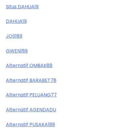
Situs DAHLIA19
DAHLIA19
JOS189
GWEN189
Alternatif OMBAK88
Alternatif BARABET78
Alternatif PELUANG77
Alternatif AGENDADU
Alternatif PUSAKA189