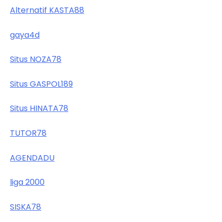
Alternatif KASTA88
gaya4d
Situs NOZA78
Situs GASPOL189
Situs HINATA78
TUTOR78
AGENDADU
liga 2000
SISKA78