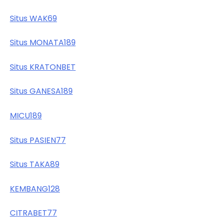
Situs WAK69
Situs MONATA189
Situs KRATONBET
Situs GANESA189
MICU189
Situs PASIEN77
Situs TAKA89
KEMBANG128
CITRABET77