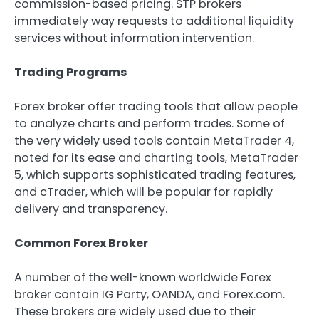
commission-based pricing. STP brokers
immediately way requests to additional liquidity
services without information intervention.
Trading Programs
Forex broker offer trading tools that allow people
to analyze charts and perform trades. Some of
the very widely used tools contain MetaTrader 4,
noted for its ease and charting tools, MetaTrader
5, which supports sophisticated trading features,
and cTrader, which will be popular for rapidly
delivery and transparency.
Common Forex Broker
A number of the well-known worldwide Forex
broker contain IG Party, OANDA, and Forex.com.
These brokers are widely used due to their