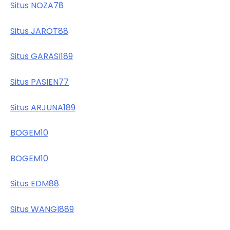
Situs NOZA78
Situs JAROT88
Situs GARASI189
Situs PASIEN77
Situs ARJUNA189
BOGEM10
BOGEM10
Situs EDM88
Situs WANGI889