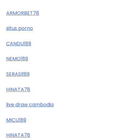
ARMORBET78
situs porno
CANDU189
NEMO189
SERASI189
HINATA78
live draw cambodia
MICU189
HINATA78