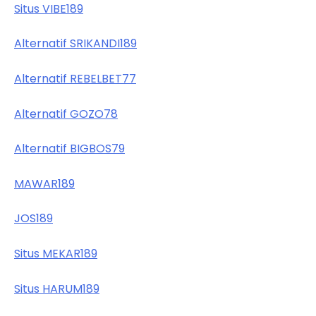
Situs VIBE189
Alternatif SRIKANDI189
Alternatif REBELBET77
Alternatif GOZO78
Alternatif BIGBOS79
MAWAR189
JOS189
Situs MEKAR189
Situs HARUM189