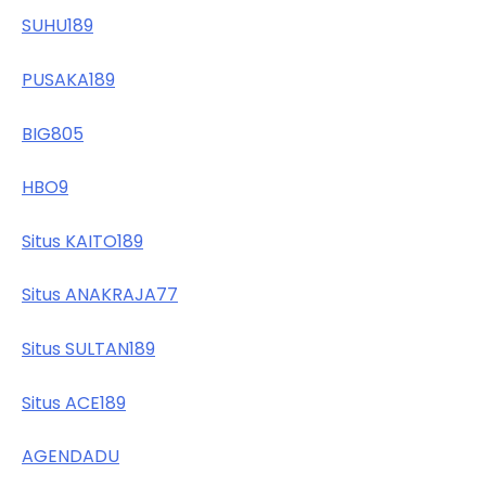
SUHU189
PUSAKA189
BIG805
HBO9
Situs KAITO189
Situs ANAKRAJA77
Situs SULTAN189
Situs ACE189
AGENDADU