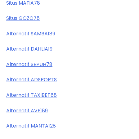
Situs MAFIA78
Situs GOZO78
Alternatif SAMBA189
Alternatif DAHLIA19
Alternatif SEPUH78
Alternatif ADSPORTS
Alternatif TAXIBET88
Alternatif AVE189
Alternatif MANTA128