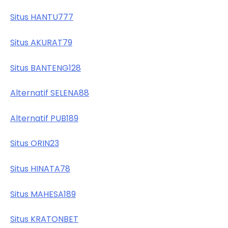
Situs HANTU777
Situs AKURAT79
Situs BANTENG128
Alternatif SELENA88
Alternatif PUB189
Situs ORIN23
Situs HINATA78
Situs MAHESA189
Situs KRATONBET