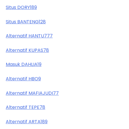
Situs DORY189
Situs BANTENG128
Alternatif HANTU777
Alternatif KUPAS78
Masuk DAHLIA19
Alternatif HBO9
Alternatif MAFIAJUDI77
Alternatif TEPE78
Alternatif ARTA189