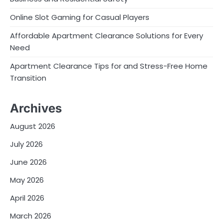
Online Slot Gaming for Casual Players
Affordable Apartment Clearance Solutions for Every
Need
Apartment Clearance Tips for and Stress-Free Home
Transition
Archives
August 2026
July 2026
June 2026
May 2026
April 2026
March 2026