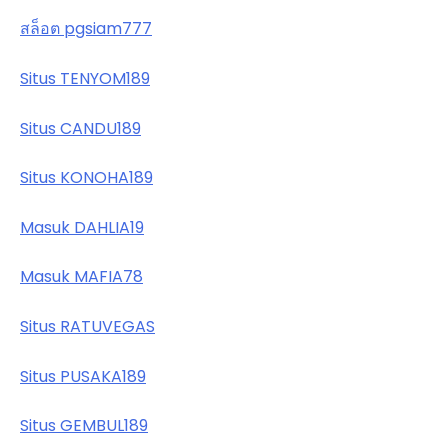
สล็อต pgsiam777
Situs TENYOM189
Situs CANDU189
Situs KONOHA189
Masuk DAHLIA19
Masuk MAFIA78
Situs RATUVEGAS
Situs PUSAKA189
Situs GEMBUL189