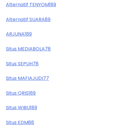
Alternatif TENYOM189
Alternatif SUARA89
ARJUNA189
Situs MEDIABOLA78
Situs SEPUH78
Situs MAFIAJUDI77
Situs QRIS189
Situs WIBU189
Situs EDM88