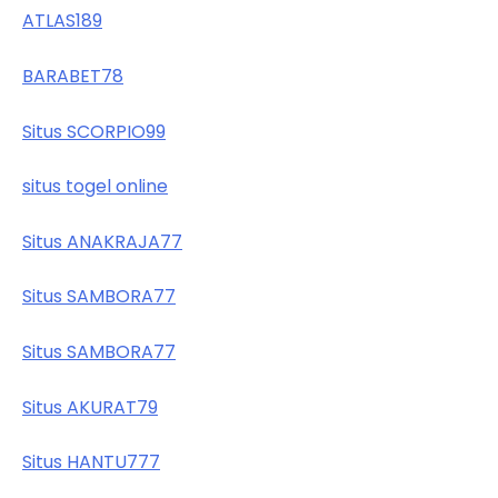
ATLAS189
BARABET78
Situs SCORPIO99
situs togel online
Situs ANAKRAJA77
Situs SAMBORA77
Situs SAMBORA77
Situs AKURAT79
Situs HANTU777