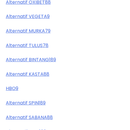
Alternatif OXIBET88
Alternatif VEGETA9
Alternatif MURKA79
Alternatif TULUS78
Alternatif BINTANG189
Alternatif KASTA88
HBO9
Alternatif SPIN189
Alternatif SABANA88