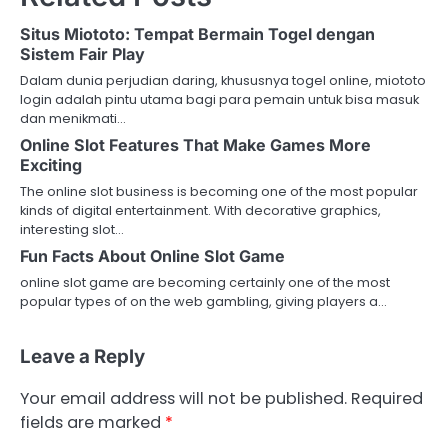
Situs Miototo: Tempat Bermain Togel dengan
Sistem Fair Play
Dalam dunia perjudian daring, khususnya togel online, miototo
login adalah pintu utama bagi para pemain untuk bisa masuk
dan menikmati…
Online Slot Features That Make Games More
Exciting
The online slot business is becoming one of the most popular
kinds of digital entertainment. With decorative graphics,
interesting slot…
Fun Facts About Online Slot Game
online slot game are becoming certainly one of the most
popular types of on the web gambling, giving players a…
Leave a Reply
Your email address will not be published.
Required
fields are marked
*