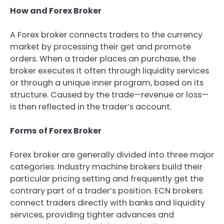
How and Forex Broker
A Forex broker connects traders to the currency
market by processing their get and promote
orders. When a trader places an purchase, the
broker executes it often through liquidity services
or through a unique inner program, based on its
structure. Caused by the trade—revenue or loss—
is then reflected in the trader’s account.
Forms of Forex Broker
Forex broker are generally divided into three major
categories. Industry machine brokers build their
particular pricing setting and frequently get the
contrary part of a trader’s position. ECN brokers
connect traders directly with banks and liquidity
services, providing tighter advances and