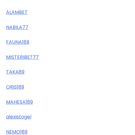
ALAMBET
NABILA77
FAUNA189
MISTERIBET77
TAKA89
QRIS189
MAHESA189
alexistogel
NEMO189