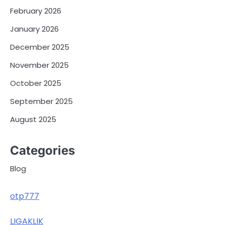
February 2026
January 2026
December 2025
November 2025
October 2025
September 2025
August 2025
Categories
Blog
otp777
LIGAKLIK