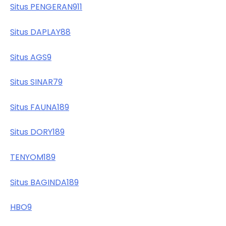
Situs PENGERAN911
Situs DAPLAY88
Situs AGS9
Situs SINAR79
Situs FAUNA189
Situs DORY189
TENYOM189
Situs BAGINDA189
HBO9