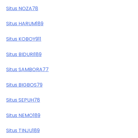
Situs NOZA78
Situs HARUM189
Situs KOBOY911
Situs BIDURI189
Situs SAMBORA77
Situs BIGBOS79
Situs SEPUH78
Situs NEMO189
Situs TINJU189