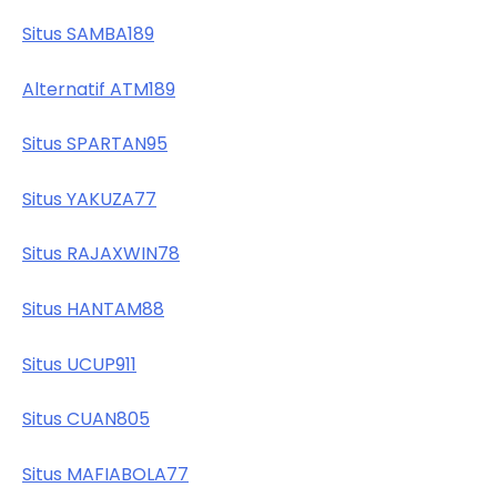
Situs SAMBA189
Alternatif ATM189
Situs SPARTAN95
Situs YAKUZA77
Situs RAJAXWIN78
Situs HANTAM88
Situs UCUP911
Situs CUAN805
Situs MAFIABOLA77