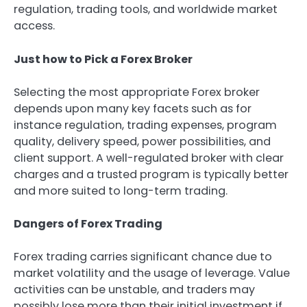
regulation, trading tools, and worldwide market
access.
Just how to Pick a Forex Broker
Selecting the most appropriate Forex broker
depends upon many key facets such as for
instance regulation, trading expenses, program
quality, delivery speed, power possibilities, and
client support. A well-regulated broker with clear
charges and a trusted program is typically better
and more suited to long-term trading.
Dangers of Forex Trading
Forex trading carries significant chance due to
market volatility and the usage of leverage. Value
activities can be unstable, and traders may
possibly lose more than their initial investment if