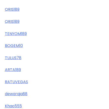
QRIS189
QRIS189
TENYOM189
BOGEM10
TULUS78
ARTA189
RATUVEGAS
dewaraja88
Khao555