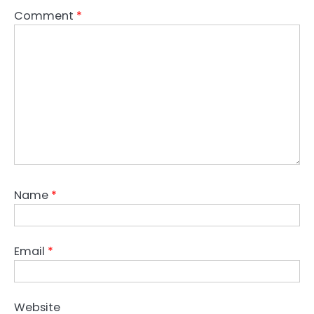
Comment
*
Name
*
Email
*
Website