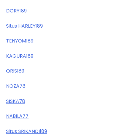
DORY189
Situs HARLEY189
TENYOM189
KAGURA189
QRIS189
NOZA78
SISKA78
NABILA77
Situs SRIKANDI189