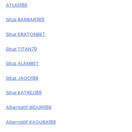
ATLAS189
Situs BARBAR365
Situs KRATONBET
Situs TITAN79
Situs ALAMBET
Situs JAGO189
Situs KATREL189
Alternatif BIDURI189
Alternatif KAGURA189