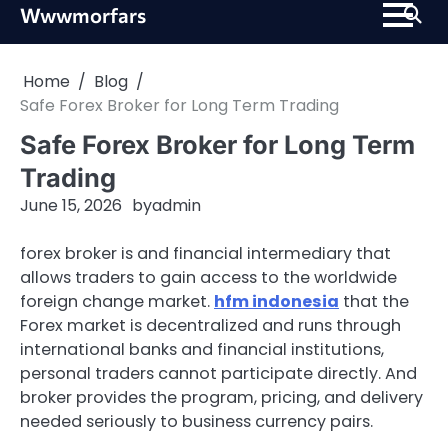
Skip
Wwwmorfars
to
content
Home
Blog
Safe Forex Broker for Long Term Trading
Safe Forex Broker for Long Term
Trading
June 15, 2026
by
admin
forex broker is and financial intermediary that
allows traders to gain access to the worldwide
foreign change market.
hfm indonesia
that the
Forex market is decentralized and runs through
international banks and financial institutions,
personal traders cannot participate directly. And
broker provides the program, pricing, and delivery
needed seriously to business currency pairs.