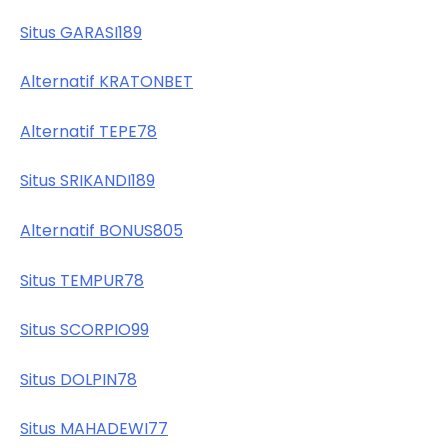
Situs GARASI189
Alternatif KRATONBET
Alternatif TEPE78
Situs SRIKANDI189
Alternatif BONUS805
Situs TEMPUR78
Situs SCORPIO99
Situs DOLPIN78
Situs MAHADEWI77