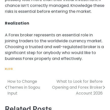
chance isn’t correctly managed. Knowledge these
risks is essential before entering the market.
Realization
A Forex broker represents an essential role in
joining traders to the worldwide currency market.
Choosing a trusted and well-regulated broker is a
significant step for anybody who would like to
business Forex properly and effectively.
BLOG
How to Change
What to Look for Before
Post
Themes in Sogou
Opening and Forex Broker
navigation
Input
Account 2026
Related Posts